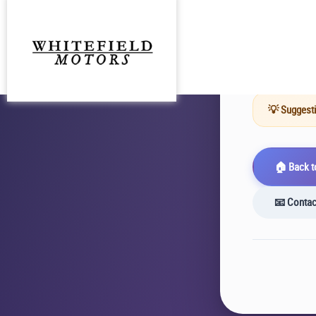
The URL y
existed at
💡 Suggesti
🏠 Back 
📧 Contac