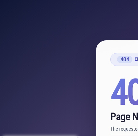
404
· 
4
Page N
The requested