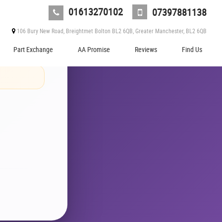
01613270102
07397881138
ever
106 Bury New Road, Breightmet Bolton BL2 6QB, Greater Manchester, BL2 6QB
Part Exchange
AA Promise
Reviews
Find Us