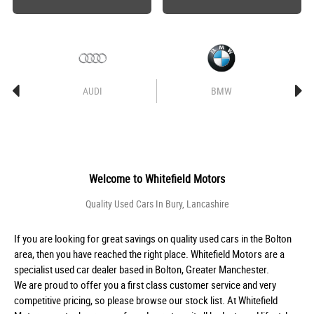
AUDI
BMW
Welcome to
Whitefield Motors
Quality Used Cars In Bury, Lancashire
If you are looking for great savings on quality used cars in the Bolton
area, then you have reached the right place. Whitefield Motors are a
specialist used car dealer based in Bolton, Greater Manchester.
We are proud to offer you a first class customer service and very
competitive pricing, so please browse our stock list. At Whitefield