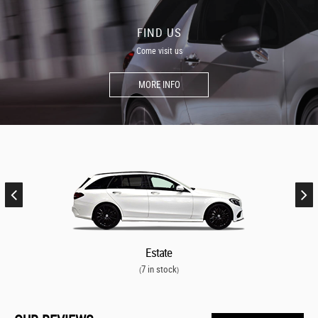
FIND US
Come visit us
MORE INFO
Estate
7 in stock
(
)