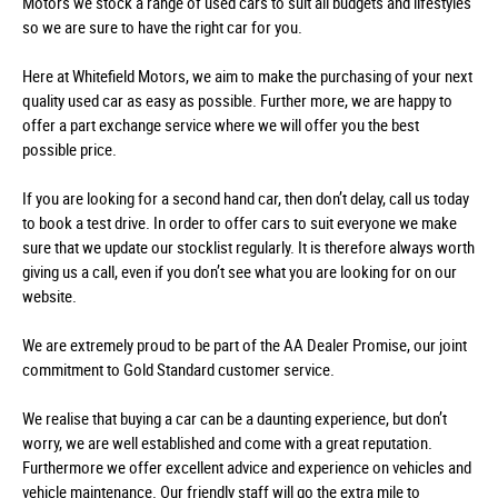
Motors we stock a range of used cars to suit all budgets and lifestyles
so we are sure to have the right car for you.
Here at Whitefield Motors, we aim to make the purchasing of your next
quality used car as easy as possible. Further more, we are happy to
offer a part exchange service where we will offer you the best
possible price.
If you are looking for a second hand car, then don’t delay, call us today
to book a test drive. In order to offer cars to suit everyone we make
sure that we update our stocklist regularly. It is therefore always worth
giving us a call, even if you don’t see what you are looking for on our
website.
We are extremely proud to be part of the AA Dealer Promise, our joint
commitment to Gold Standard customer service.
We realise that buying a car can be a daunting experience, but don’t
worry, we are well established and come with a great reputation.
Furthermore we offer excellent advice and experience on vehicles and
vehicle maintenance. Our friendly staff will go the extra mile to