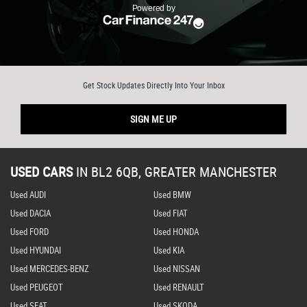
Get Stock Updates Directly Into Your Inbox
SIGN ME UP
USED CARS
IN
BL2 6QB, GREATER MANCHESTER
Used AUDI
Used BMW
Used DACIA
Used FIAT
Used FORD
Used HONDA
Used HYUNDAI
Used KIA
Used MERCEDES-BENZ
Used NISSAN
Used PEUGEOT
Used RENAULT
Used SEAT
Used SKODA