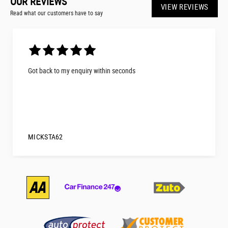
OUR REVIEWS
VIEW REVIEWS
Read what our customers have to say
Got back to my enquiry within seconds
MICKSTA62