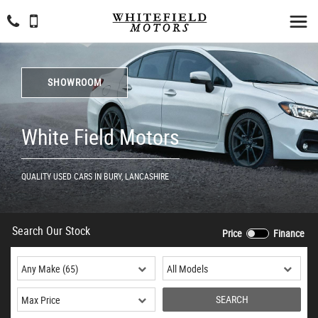
SHOWROOM
White Field Motors
QUALITY USED CARS IN BURY, LANCASHIRE
Search Our Stock
Price
Finance
SEARCH