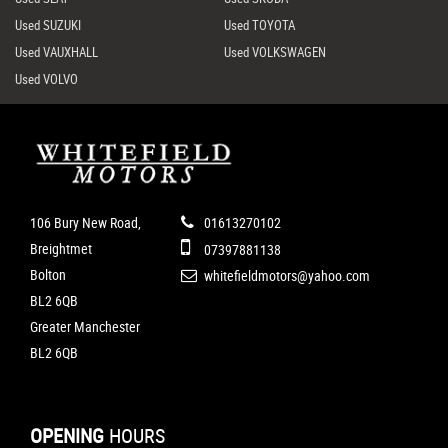
Used SUZUKI
Used TOYOTA
Used VAUXHALL
Used VOLKSWAGEN
Used VOLVO
106 Bury New Road,
01613270102
Breightmet
07397881138
Bolton
whitefieldmotors@yahoo.com
BL2 6QB
Greater Manchester
BL2 6QB
OPENING
HOURS