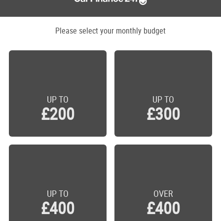
Please select your monthly budget
UP TO
UP TO
£200
£300
UP TO
OVER
£400
£400