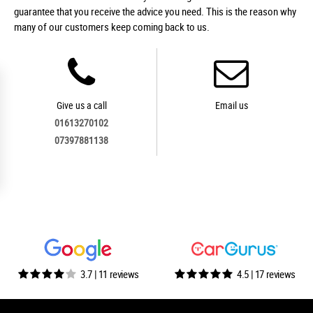
guarantee that you receive the advice you need. This is the reason why
many of our customers keep coming back to us.
Give us a call
Email us
01613270102
07397881138
3.7 | 11 reviews
4.5 | 17 reviews