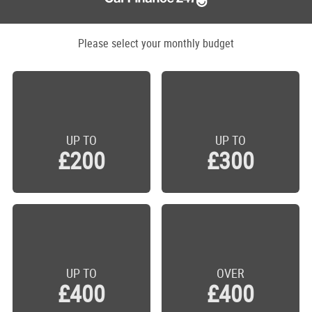
Please select your monthly budget
UP TO
UP TO
£200
£300
UP TO
OVER
£400
£400