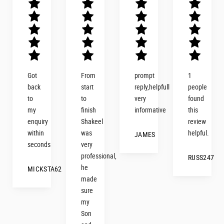
Got
From
prompt
1
back
start
reply,helpfull
people
d
to
to
very
found
my
finish
informative
this
enquiry
Shakeel
review
within
was
helpful.
JAMES
seconds
very
professional,
RUSS247
d
he
MICKSTA62
made
sure
my
Son