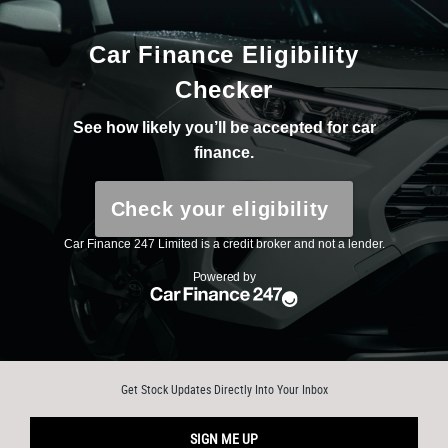
Get Stock Updates Directly Into Your Inbox
SIGN ME UP