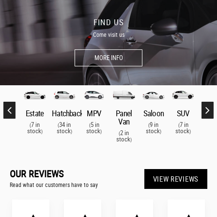
FIND US
Come visit us
MORE INFO
SUV
Estate
Hatchback
MPV
Panel
Saloon
SUV
Esta
Van
7 in
7 in
34 in
5 in
9 in
7 in
7 i
(
(
(
(
(
(
(
stock
stock
stock
stock
stock
stock
stoc
)
)
)
)
)
)
2 in
(
stock
)
OUR REVIEWS
VIEW REVIEWS
Read what our customers have to say