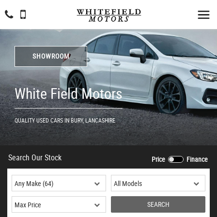
SHOWROOM
White Field Motors
QUALITY USED CARS IN BURY, LANCASHIRE
Search Our Stock
Price
Finance
SEARCH