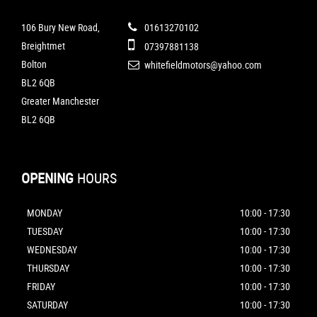
106 Bury New Road,
01613270102
Breightmet
07397881138
Bolton
whitefieldmotors@yahoo.com
BL2 6QB
Greater Manchester
BL2 6QB
OPENING
HOURS
MONDAY
10:00 - 17:30
TUESDAY
10:00 - 17:30
WEDNESDAY
10:00 - 17:30
THURSDAY
10:00 - 17:30
FRIDAY
10:00 - 17:30
SATURDAY
10:00 - 17:30