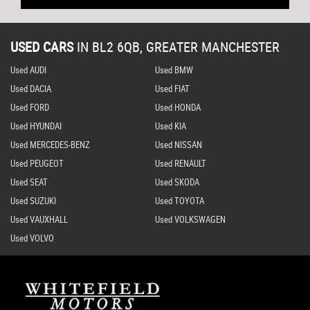
USED CARS
IN
BL2 6QB, GREATER MANCHESTER
Used AUDI
Used BMW
Used DACIA
Used FIAT
Used FORD
Used HONDA
Used HYUNDAI
Used KIA
Used MERCEDES-BENZ
Used NISSAN
Used PEUGEOT
Used RENAULT
Used SEAT
Used SKODA
Used SUZUKI
Used TOYOTA
Used VAUXHALL
Used VOLKSWAGEN
Used VOLVO