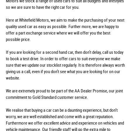
Motors we stock a range of used cars to suit all budgets and lifestyles
so we are sure to have the right car for you.
Here at Whitefield Motors, we aim to make the purchasing of your next
quality used car as easy as possible. Further more, we are happy to
offer a part exchange service where we will offer you the best
possible price.
If you are looking for a second hand car, then don’t delay, call us today
to book a test drive. In order to offer cars to suit everyone we make
sure that we update our stocklist regularly. It is therefore always worth
giving us a call, even if you don’t see what you are looking for on our
website.
We are extremely proud to be part of the AA Dealer Promise, our joint
commitment to Gold Standard customer service.
We realise that buying a car can be a daunting experience, but don’t
worry, we are well established and come with a great reputation.
Furthermore we offer excellent advice and experience on vehicles and
vehicle maintenance. Our friendly staff will go the extra mile to