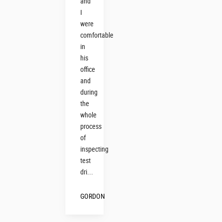
and
I
were
comfortable
in
his
office
and
during
the
whole
process
of
inspecting
test
dri...
GORDON