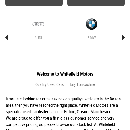
AUDI
BMW
Welcome to
Whitefield Motors
Quality Used Cars In Bury, Lancashire
If you are looking for great savings on quality used cars in the Bolton
area, then you have reached the right place. Whitefield Motors are a
specialist used car dealer based in Bolton, Greater Manchester.
We are proud to offer you a first class customer service and very
competitive pricing, so please browse our stock list. At Whitefield