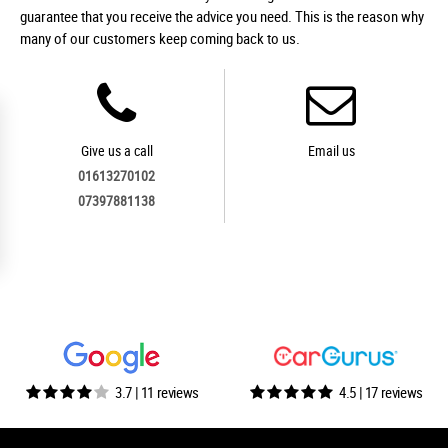
guarantee that you receive the advice you need. This is the reason why
many of our customers keep coming back to us.
Give us a call
Email us
01613270102
07397881138
3.7 | 11 reviews
4.5 | 17 reviews