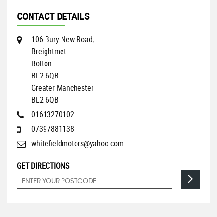
CONTACT DETAILS
106 Bury New Road,
Breightmet
Bolton
BL2 6QB
Greater Manchester
BL2 6QB
01613270102
07397881138
whitefieldmotors@yahoo.com
GET DIRECTIONS