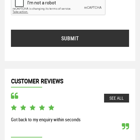
SUBMIT
CUSTOMER REVIEWS
SEE ALL
Got back to my enquiry within seconds
From
my S
proc