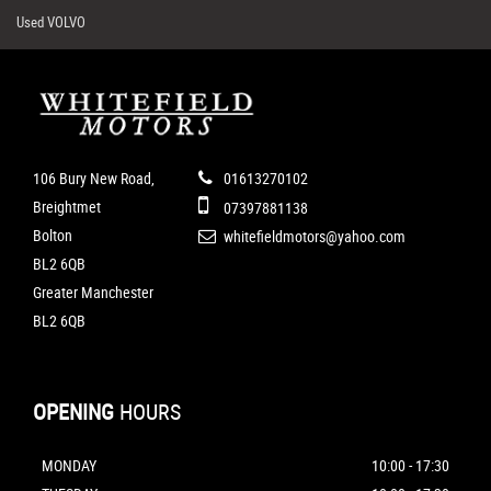
Used VOLVO
106 Bury New Road,
01613270102
Breightmet
07397881138
Bolton
whitefieldmotors@yahoo.com
BL2 6QB
Greater Manchester
BL2 6QB
OPENING
HOURS
MONDAY
10:00 - 17:30