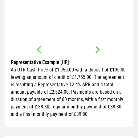
FI
1.
Representative Example [HP]
An OTR Cash Price of
£1,950.00
with a deposit of
£195.00
leaving an amount of credit of
£1,755.00
. The agreement
is resulting a Representative
12.4% APR
and a total
amount payable of
£2,524.00
. Payments are based on a
duration of agreement of
60 months
, with a first monthly
payment of
£ 38.80
, regular monthly payment of
£38.80
and a final monthly payment of
£39.80
.