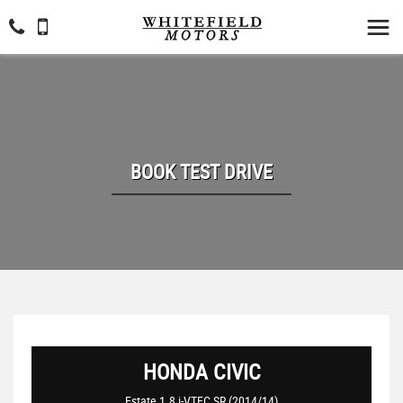
BOOK TEST DRIVE
HONDA
CIVIC
Estate 1.8 i-VTEC SR (2014/14)