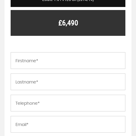
£6,490