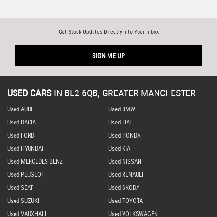
Get Stock Updates Directly Into Your Inbox
SIGN ME UP
USED CARS
IN
BL2 6QB, GREATER MANCHESTER
Used AUDI
Used BMW
Used DACIA
Used FIAT
Used FORD
Used HONDA
Used HYUNDAI
Used KIA
Used MERCEDES-BENZ
Used NISSAN
Used PEUGEOT
Used RENAULT
Used SEAT
Used SKODA
Used SUZUKI
Used TOYOTA
Used VAUXHALL
Used VOLKSWAGEN