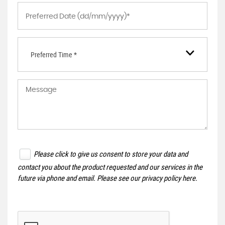
Preferred Time *
Please click to give us consent to store your data and
contact you about the product requested and our services in the
future via phone and email. Please see our
privacy policy here
.