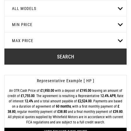
ALL MODELS
MIN PRICE
MAX PRICE
SEARCH
Representative Example [ HP ]
An OTR Cash Price of
£1,950.00
with a deposit of
£195.00
leaving an amount of
credit of
£1,755.00
. The agreement is resulting a Representative
12.4% APR
, Rate
of interest
12.4%
and a total amount payable of
£2,524.00
. Payments are based
on a duration of agreement of
60 months
, with a first monthly payment of
£
38.80
, regular monthly payment of
£38.80
and a final monthly payment of
£39.80
.
All physical quotes supplied by Whitefield Motors are in accordance with current
FCA regulations and are subject to a full credit search.