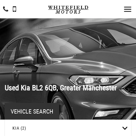
Used
Kia
BL2 6QB, Greater Manchester
VEHICLE SEARCH
KIA (2)