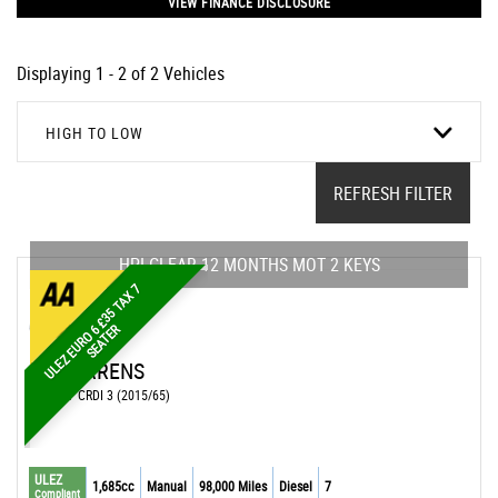
VIEW FINANCE DISCLOSURE
Displaying 1 - 2 of 2 Vehicles
HIGH TO LOW
REFRESH FILTER
HPI CLEAR 12 MONTHS MOT 2 KEYS
U
L
E
Z
E
U
R
O
£
3
5
T
A
X
7
S
E
A
T
E
6
R
KIA
CARENS
MPV 1.7 CRDI 3 (2015/65)
ULEZ
1,685cc
Manual
98,000 Miles
Diesel
7
Compliant