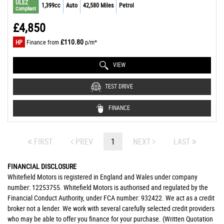
ULEZ
1,399cc
Auto
42,580 Miles
Petrol
Compliant
£4,850
£110.80
HP
Finance from
p/m*
VIEW
TEST DRIVE
FINANCE
FIRST
PREV
1
NEXT
LAST
FINANCIAL DISCLOSURE
Whitefield Motors is registered in England and Wales under company
number: 12253755. Whitefield Motors is authorised and regulated by the
Financial Conduct Authority, under FCA number: 932422. We act as a credit
broker not a lender. We work with several carefully selected credit providers
who may be able to offer you finance for your purchase. (Written Quotation