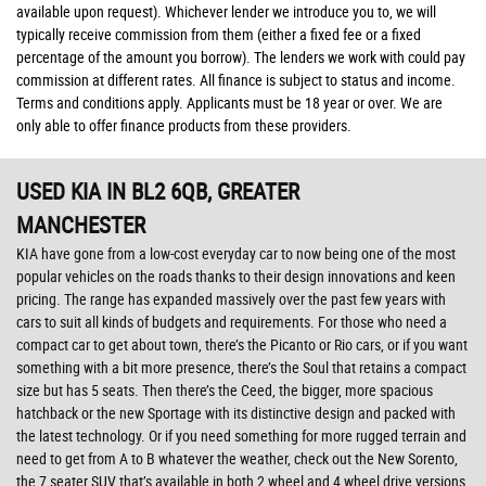
available upon request). Whichever lender we introduce you to, we will
typically receive commission from them (either a fixed fee or a fixed
percentage of the amount you borrow). The lenders we work with could pay
commission at different rates. All finance is subject to status and income.
Terms and conditions apply. Applicants must be 18 year or over. We are
only able to offer finance products from these providers.
USED KIA
IN BL2 6QB, GREATER
MANCHESTER
KIA have gone from a low-cost everyday car to now being one of the most
popular vehicles on the roads thanks to their design innovations and keen
pricing. The range has expanded massively over the past few years with
cars to suit all kinds of budgets and requirements. For those who need a
compact car to get about town, there’s the Picanto or Rio cars, or if you want
something with a bit more presence, there’s the Soul that retains a compact
size but has 5 seats. Then there’s the Ceed, the bigger, more spacious
hatchback or the new Sportage with its distinctive design and packed with
the latest technology. Or if you need something for more rugged terrain and
need to get from A to B whatever the weather, check out the New Sorento,
the 7 seater SUV that’s available in both 2 wheel and 4 wheel drive versions.