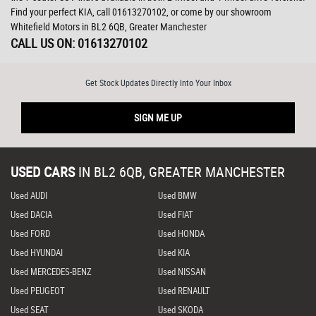
Find your perfect KIA, call 01613270102, or come by our showroom
Whitefield Motors in BL2 6QB, Greater Manchester
CALL US ON:
01613270102
Get Stock Updates Directly Into Your Inbox
SIGN ME UP
USED CARS
IN
BL2 6QB, GREATER MANCHESTER
Used AUDI
Used BMW
Used DACIA
Used FIAT
Used FORD
Used HONDA
Used HYUNDAI
Used KIA
Used MERCEDES-BENZ
Used NISSAN
Used PEUGEOT
Used RENAULT
Used SEAT
Used SKODA