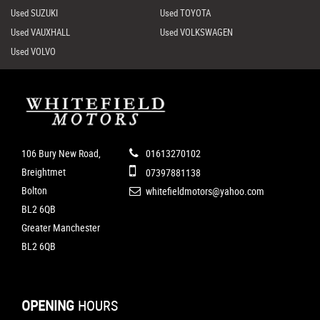
Used SUZUKI
Used TOYOTA
Used VAUXHALL
Used VOLKSWAGEN
Used VOLVO
106 Bury New Road,
01613270102
Breightmet
07397881138
Bolton
whitefieldmotors@yahoo.com
BL2 6QB
Greater Manchester
BL2 6QB
OPENING
HOURS