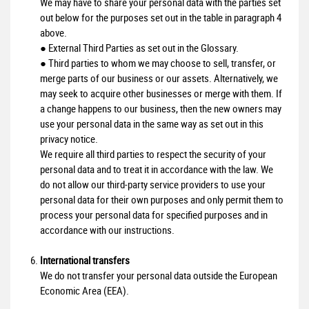
We may have to share your personal data with the parties set
out below for the purposes set out in the table in paragraph 4
above.
● External Third Parties as set out in the Glossary.
● Third parties to whom we may choose to sell, transfer, or
merge parts of our business or our assets. Alternatively, we
may seek to acquire other businesses or merge with them. If
a change happens to our business, then the new owners may
use your personal data in the same way as set out in this
privacy notice.
We require all third parties to respect the security of your
personal data and to treat it in accordance with the law. We
do not allow our third-party service providers to use your
personal data for their own purposes and only permit them to
process your personal data for specified purposes and in
accordance with our instructions.
International transfers
We do not transfer your personal data outside the European
Economic Area (EEA).