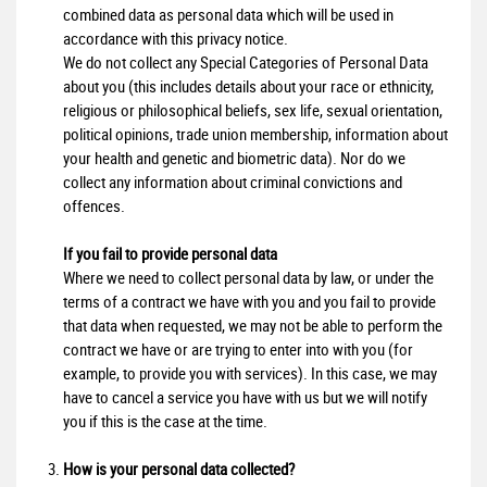
combined data as personal data which will be used in
accordance with this privacy notice.
We do not collect any Special Categories of Personal Data
about you (this includes details about your race or ethnicity,
religious or philosophical beliefs, sex life, sexual orientation,
political opinions, trade union membership, information about
your health and genetic and biometric data). Nor do we
collect any information about criminal convictions and
offences.
If you fail to provide personal data
Where we need to collect personal data by law, or under the
terms of a contract we have with you and you fail to provide
that data when requested, we may not be able to perform the
contract we have or are trying to enter into with you (for
example, to provide you with services). In this case, we may
have to cancel a service you have with us but we will notify
you if this is the case at the time.
How is your personal data collected?