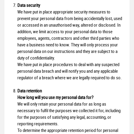
Data security
We have put in place appropriate security measures to
prevent your personal data from being accidentally lost, used
or accessed in an unauthorised way, altered or disclosed. In
addition, we limit access to your personal data to those
employees, agents, contractors and other third parties who
have a business need to know. They will only process your
personal data on our instructions and they are subject to a
duty of confidentiality.
We have put in place procedures to deal with any suspected
personal data breach and will notify you and any applicable
regulator of a breach where we are legally required to do so.
Data retention
How long will you use my personal data for?
We will only retain your personal data for as long as
necessary to fulfil the purposes we collected it for, including
for the purposes of satisfying any legal, accounting, or
reporting requirements.
To determine the appropriate retention period for personal