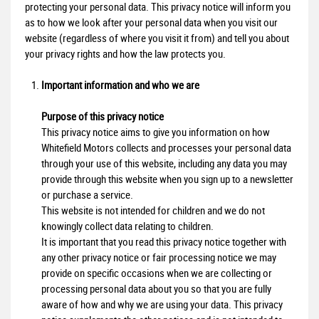
protecting your personal data. This privacy notice will inform you
as to how we look after your personal data when you visit our
website (regardless of where you visit it from) and tell you about
your privacy rights and how the law protects you.
Important information and who we are
Purpose of this privacy notice
This privacy notice aims to give you information on how
Whitefield Motors collects and processes your personal data
through your use of this website, including any data you may
provide through this website when you sign up to a newsletter
or purchase a service.
This website is not intended for children and we do not
knowingly collect data relating to children.
It is important that you read this privacy notice together with
any other privacy notice or fair processing notice we may
provide on specific occasions when we are collecting or
processing personal data about you so that you are fully
aware of how and why we are using your data. This privacy