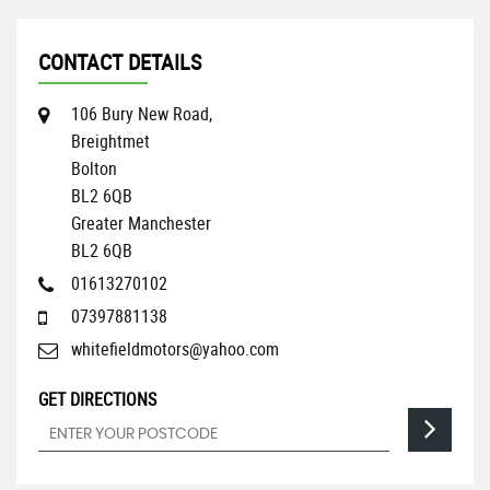
CONTACT DETAILS
106 Bury New Road,
Breightmet
Bolton
BL2 6QB
Greater Manchester
BL2 6QB
01613270102
07397881138
whitefieldmotors@yahoo.com
GET DIRECTIONS