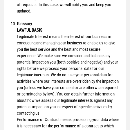
of requests. In this case, we will notify you and keep you
updated.
Glossary
LAWFUL BASIS
Legitimate Interest means the interest of our business in
conducting and managing our business to enable us to give
you the best service and the best and most secure
experience. We make sure we consider and balance any
potential impact on you (both positive and negative) and your
rights before we process your personal data for our
legitimate interests. We do not use your personal data for
activities where our interests are overridden by the impact on
you (unless we have your consent or are otherwise required
or permitted to by law). You can obtain further information
about how we assess our legitimate interests against any
potential impact on you in respect of specific activities by
contacting us.
Performance of Contract means processing your data where
it is necessary for the performance of a contract to which