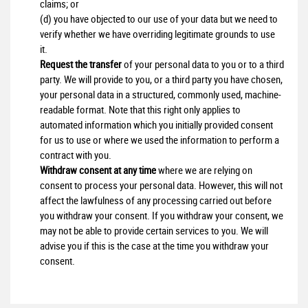
claims; or
(d) you have objected to our use of your data but we need to
verify whether we have overriding legitimate grounds to use
it.
Request the transfer
of your personal data to you or to a third
party. We will provide to you, or a third party you have chosen,
your personal data in a structured, commonly used, machine-
readable format. Note that this right only applies to
automated information which you initially provided consent
for us to use or where we used the information to perform a
contract with you.
Withdraw consent at any time
where we are relying on
consent to process your personal data. However, this will not
affect the lawfulness of any processing carried out before
you withdraw your consent. If you withdraw your consent, we
may not be able to provide certain services to you. We will
advise you if this is the case at the time you withdraw your
consent.