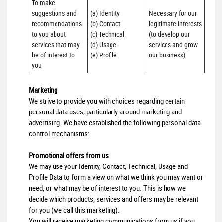
To make 
suggestions and 
(a) Identity 

Necessary for our 
recommendations 
(b) Contact 

legitimate interests 
to you about 
(c) Technical 

(to develop our 
services that may 
(d) Usage 

services and grow 
be of interest to 
(e) Profile
our business)
you
Marketing
We strive to provide you with choices regarding certain
personal data uses, particularly around marketing and
advertising. We have established the following personal data
control mechanisms:
Promotional offers from us
We may use your Identity, Contact, Technical, Usage and
Profile Data to form a view on what we think you may want or
need, or what may be of interest to you. This is how we
decide which products, services and offers may be relevant
for you (we call this marketing).
You will receive marketing communications from us if you