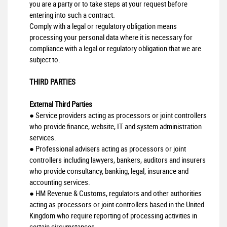
you are a party or to take steps at your request before
entering into such a contract.
Comply with a legal or regulatory obligation means
processing your personal data where it is necessary for
compliance with a legal or regulatory obligation that we are
subject to.
THIRD PARTIES
External Third Parties
● Service providers acting as processors or joint controllers
who provide finance, website, IT and system administration
services.
● Professional advisers acting as processors or joint
controllers including lawyers, bankers, auditors and insurers
who provide consultancy, banking, legal, insurance and
accounting services.
● HM Revenue & Customs, regulators and other authorities
acting as processors or joint controllers based in the United
Kingdom who require reporting of processing activities in
certain circumstances.