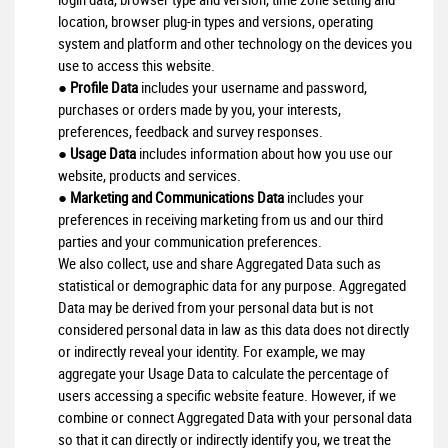
location, browser plug-in types and versions, operating
system and platform and other technology on the devices you
use to access this website.
●
Profile Data
includes your username and password,
purchases or orders made by you, your interests,
preferences, feedback and survey responses.
●
Usage Data
includes information about how you use our
website, products and services.
●
Marketing and Communications Data
includes your
preferences in receiving marketing from us and our third
parties and your communication preferences.
We also collect, use and share Aggregated Data such as
statistical or demographic data for any purpose. Aggregated
Data may be derived from your personal data but is not
considered personal data in law as this data does not directly
or indirectly reveal your identity. For example, we may
aggregate your Usage Data to calculate the percentage of
users accessing a specific website feature. However, if we
combine or connect Aggregated Data with your personal data
so that it can directly or indirectly identify you, we treat the