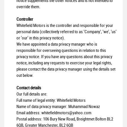
notice supplements the other notices and is not intended to
override them.
Controller
Whitefield Motors is the controller and responsible for your
personal data (collectively referred to as 'Company', 'we', 'us'
or 'our' in this privacy notice).
We have appointed a data privacy manager who is
responsible for overseeing questions in relation to this
privacy notice. If you have any questions about this privacy
notice, including any requests to exercise your legal rights,
please contact the data privacy manager using the details set
out below.
Contact details
Our full details are:
Full name of legal entity: Whitefield Motors
Name of data privacy manager: Muhammad Nowaz
Email address:
whitefieldmotors@yahoo.com
Postal address: 106 Bury New Road, Breightmet Bolton BL2
6QB, Greater Manchester, BL2 6QB