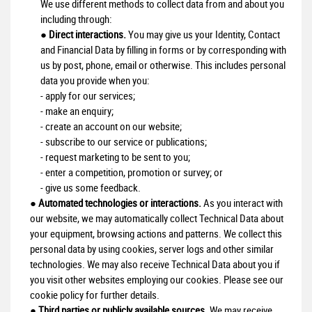
We use different methods to collect data from and about you
including through:
●
Direct interactions.
You may give us your Identity, Contact
and Financial Data by filling in forms or by corresponding with
us by post, phone, email or otherwise. This includes personal
data you provide when you:
- apply for our services;
- make an enquiry;
- create an account on our website;
- subscribe to our service or publications;
- request marketing to be sent to you;
- enter a competition, promotion or survey; or
- give us some feedback.
●
Automated technologies or interactions.
As you interact with
our website, we may automatically collect Technical Data about
your equipment, browsing actions and patterns. We collect this
personal data by using cookies, server logs and other similar
technologies. We may also receive Technical Data about you if
you visit other websites employing our cookies. Please see our
cookie policy for further details.
●
Third parties or publicly available sources.
We may receive