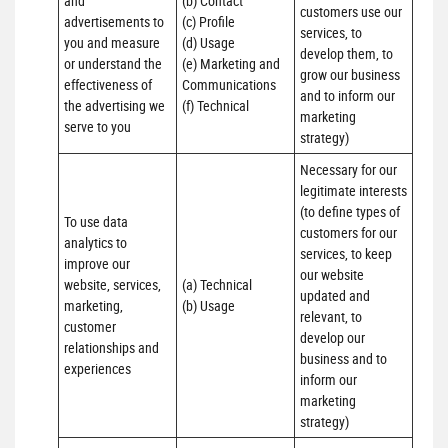
and 
(b) Contact 

customers use our 
advertisements to 
(c) Profile 

services, to 
you and measure 
(d) Usage 

develop them, to 
or understand the 
(e) Marketing and 
grow our business 
effectiveness of 
Communications 

and to inform our 
the advertising we 
(f) Technical
marketing 
serve to you
strategy)
Necessary for our 
legitimate interests 
(to define types of 
To use data 
customers for our 
analytics to 
services, to keep 
improve our 
our website 
website, services, 
(a) Technical 

updated and 
marketing, 
(b) Usage
relevant, to 
customer 
develop our 
relationships and 
business and to 
experiences
inform our 
marketing 
strategy)