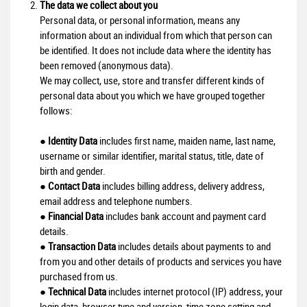
The data we collect about you
Personal data, or personal information, means any
information about an individual from which that person can
be identified. It does not include data where the identity has
been removed (anonymous data).
We may collect, use, store and transfer different kinds of
personal data about you which we have grouped together
follows:
●
Identity Data
includes first name, maiden name, last name,
username or similar identifier, marital status, title, date of
birth and gender.
●
Contact Data
includes billing address, delivery address,
email address and telephone numbers.
●
Financial Data
includes bank account and payment card
details.
●
Transaction Data
includes details about payments to and
from you and other details of products and services you have
purchased from us.
●
Technical Data
includes internet protocol (IP) address, your
login data, browser type and version, time zone setting and