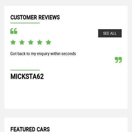
CUSTOMER REVIEWS
SEE ALL
Got back to my enquiry within seconds
From
my S
proc
MICKSTA62
G
FEATURED CARS