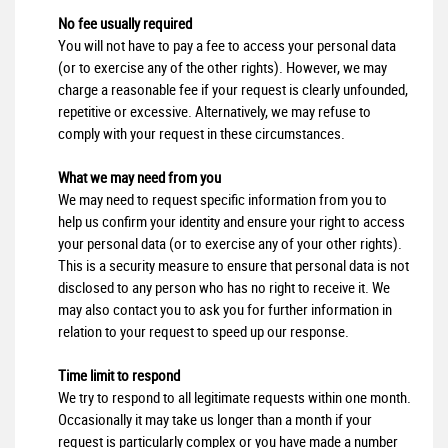
No fee usually required
You will not have to pay a fee to access your personal data
(or to exercise any of the other rights). However, we may
charge a reasonable fee if your request is clearly unfounded,
repetitive or excessive. Alternatively, we may refuse to
comply with your request in these circumstances.
What we may need from you
We may need to request specific information from you to
help us confirm your identity and ensure your right to access
your personal data (or to exercise any of your other rights).
This is a security measure to ensure that personal data is not
disclosed to any person who has no right to receive it. We
may also contact you to ask you for further information in
relation to your request to speed up our response.
Time limit to respond
We try to respond to all legitimate requests within one month.
Occasionally it may take us longer than a month if your
request is particularly complex or you have made a number