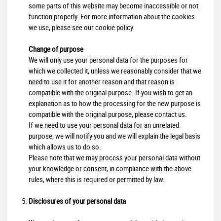
some parts of this website may become inaccessible or not
function properly. For more information about the cookies
we use, please see our cookie policy.
Change of purpose
We will only use your personal data for the purposes for
which we collected it, unless we reasonably consider that we
need to use it for another reason and that reason is
compatible with the original purpose. If you wish to get an
explanation as to how the processing for the new purpose is
compatible with the original purpose, please contact us.
If we need to use your personal data for an unrelated
purpose, we will notify you and we will explain the legal basis
which allows us to do so.
Please note that we may process your personal data without
your knowledge or consent, in compliance with the above
rules, where this is required or permitted by law.
Disclosures of your personal data