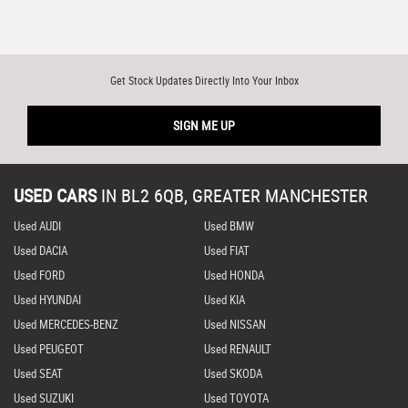
Get Stock Updates Directly Into Your Inbox
SIGN ME UP
USED CARS
IN
BL2 6QB, GREATER MANCHESTER
Used AUDI
Used BMW
Used DACIA
Used FIAT
Used FORD
Used HONDA
Used HYUNDAI
Used KIA
Used MERCEDES-BENZ
Used NISSAN
Used PEUGEOT
Used RENAULT
Used SEAT
Used SKODA
Used SUZUKI
Used TOYOTA