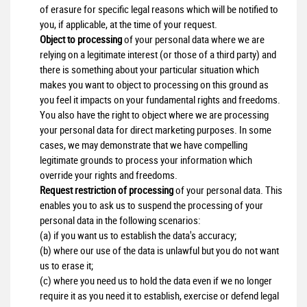
of erasure for specific legal reasons which will be notified to
you, if applicable, at the time of your request.
Object to processing
of your personal data where we are
relying on a legitimate interest (or those of a third party) and
there is something about your particular situation which
makes you want to object to processing on this ground as
you feel it impacts on your fundamental rights and freedoms.
You also have the right to object where we are processing
your personal data for direct marketing purposes. In some
cases, we may demonstrate that we have compelling
legitimate grounds to process your information which
override your rights and freedoms.
Request restriction of processing
of your personal data. This
enables you to ask us to suspend the processing of your
personal data in the following scenarios:
(a) if you want us to establish the data's accuracy;
(b) where our use of the data is unlawful but you do not want
us to erase it;
(c) where you need us to hold the data even if we no longer
require it as you need it to establish, exercise or defend legal