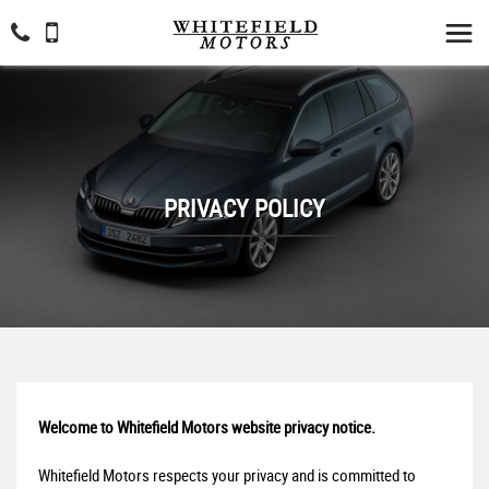
PRIVACY POLICY
Welcome to Whitefield Motors website privacy notice.
Whitefield Motors respects your privacy and is committed to