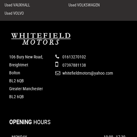
Used VAUXHALL
Used VOLKSWAGEN
Used VOLVO
106 Bury New Road,
01613270102
Breightmet
07397881138
Bolton
whitefieldmotors@yahoo.com
BL2 6QB
Greater Manchester
BL2 6QB
OPENING
HOURS
MONDAY
10:00 - 17:30