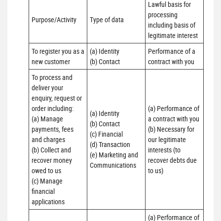
Lawful basis for 
processing 
Purpose/Activity
Type of data
including basis of 
legitimate interest
To register you as a 
(a) Identity

Performance of a 
new customer
(b) Contact
contract with you
To process and 
deliver your 
enquiry, request or 
order including:

(a) Performance of 
(a) Identity 

(a) Manage 
a contract with you 

(b) Contact 

payments, fees 
(b) Necessary for 
(c) Financial 

and charges

our legitimate 
(d) Transaction 

(b) Collect and 
interests (to 
(e) Marketing and 
recover money 
recover debts due 
Communications
owed to us

to us)
(c) Manage 
financial 
applications
(a) Performance of 