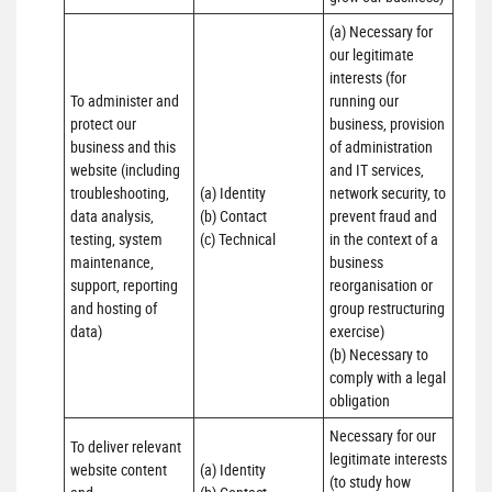
(a) Necessary for 
our legitimate 
interests (for 
To administer and 
running our 
protect our 
business, provision 
business and this 
of administration 
website (including 
and IT services, 
troubleshooting, 
(a) Identity

network security, to 
data analysis, 
(b) Contact

prevent fraud and 
testing, system 
(c) Technical
in the context of a 
maintenance, 
business 
support, reporting 
reorganisation or 
and hosting of 
group restructuring 
data)
exercise)

(b) Necessary to 
comply with a legal 
obligation
Necessary for our 
To deliver relevant 
legitimate interests 
website content 
(a) Identity 

(to study how 