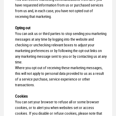
have requested information from us or purchased services
from us and, in each case, you have not opted out of
receiving that marketing.
Opting out
You can ask us or third parties to stop sending you marketing
messages at any time by logging into the website and
checking or unchecking relevant boxes to adjust your
marketing preferences or by following the opt-out links on
any marketing message sent to you or by contacting us at any
time.
Where you opt out of receiving these marketing messages,
this will not apply to personal data provided to us as a result
of a service purchase, service experience or other
transactions.
Cookies
You can set your browser to refuse all or some browser
cookies, or to alert you when websites set or access
cookies. If you disable or refuse cookies, please note that