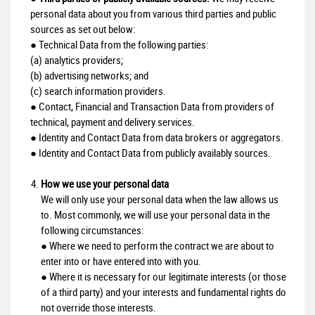
personal data about you from various third parties and public
sources as set out below:
● Technical Data from the following parties:
(a) analytics providers;
(b) advertising networks; and
(c) search information providers.
● Contact, Financial and Transaction Data from providers of
technical, payment and delivery services.
● Identity and Contact Data from data brokers or aggregators.
● Identity and Contact Data from publicly availably sources.
How we use your personal data
We will only use your personal data when the law allows us
to. Most commonly, we will use your personal data in the
following circumstances:
● Where we need to perform the contract we are about to
enter into or have entered into with you.
● Where it is necessary for our legitimate interests (or those
of a third party) and your interests and fundamental rights do
not override those interests.