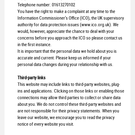
Telephone number:
01613270102
You have the right to make a complaint at any time to the
Information Commissioner's Office (ICO), the UK supervisory
authority for data protection issues (
www.ico.org.uk
). We
would, however, appreciate the chance to deal with your
concerns before you approach the ICO so please contact us
in the first instance.
It is important that the personal data we hold about you is
accurate and current. Please keep us informed if your
personal data changes during your relationship with us.
Third-party links
This website may include links to third-party websites, plug-
ins and applications. Clicking on those links or enabling those
connections may allow third parties to collect or share data
about you. We do not control these third-party websites and
are not responsible for their privacy statements. When you
leave our website, we encourage you to read the privacy
notice of every website you visit.