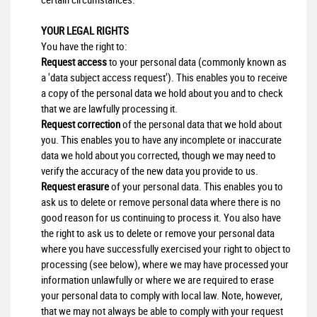
YOUR LEGAL RIGHTS
You have the right to:
Request access
to your personal data (commonly known as
a 'data subject access request'). This enables you to receive
a copy of the personal data we hold about you and to check
that we are lawfully processing it.
Request correction
of the personal data that we hold about
you. This enables you to have any incomplete or inaccurate
data we hold about you corrected, though we may need to
verify the accuracy of the new data you provide to us.
Request erasure
of your personal data. This enables you to
ask us to delete or remove personal data where there is no
good reason for us continuing to process it. You also have
the right to ask us to delete or remove your personal data
where you have successfully exercised your right to object to
processing (see below), where we may have processed your
information unlawfully or where we are required to erase
your personal data to comply with local law. Note, however,
that we may not always be able to comply with your request