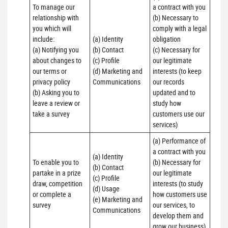
To manage our 
a contract with you 

relationship with 
(b) Necessary to 
you which will 
comply with a legal 
include:

(a) Identity 

obligation

(a) Notifying you 
(b) Contact 

(c) Necessary for 
about changes to 
(c) Profile 

our legitimate 
our terms or 
(d) Marketing and 
interests (to keep 
privacy policy

Communications
our records 
(b) Asking you to 
updated and to 
leave a review or 
study how 
take a survey
customers use our 
services)
(a) Performance of 
a contract with you 

(a) Identity 

To enable you to 
(b) Necessary for 
(b) Contact 

partake in a prize 
our legitimate 
(c) Profile 

draw, competition 
interests (to study 
(d) Usage 

or complete a 
how customers use 
(e) Marketing and 
survey
our services, to 
Communications
develop them and 
grow our business)