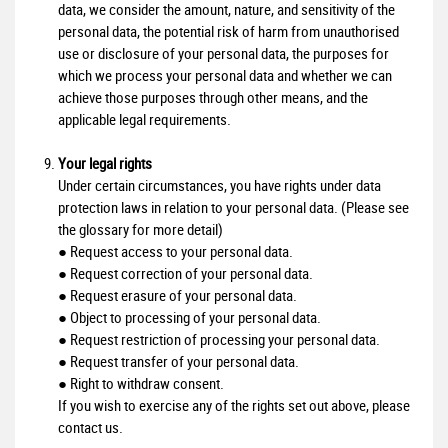
data, we consider the amount, nature, and sensitivity of the
personal data, the potential risk of harm from unauthorised
use or disclosure of your personal data, the purposes for
which we process your personal data and whether we can
achieve those purposes through other means, and the
applicable legal requirements.
Your legal rights
Under certain circumstances, you have rights under data
protection laws in relation to your personal data. (Please see
the glossary for more detail)
● Request access to your personal data.
● Request correction of your personal data.
● Request erasure of your personal data.
● Object to processing of your personal data.
● Request restriction of processing your personal data.
● Request transfer of your personal data.
● Right to withdraw consent.
If you wish to exercise any of the rights set out above, please
contact us.