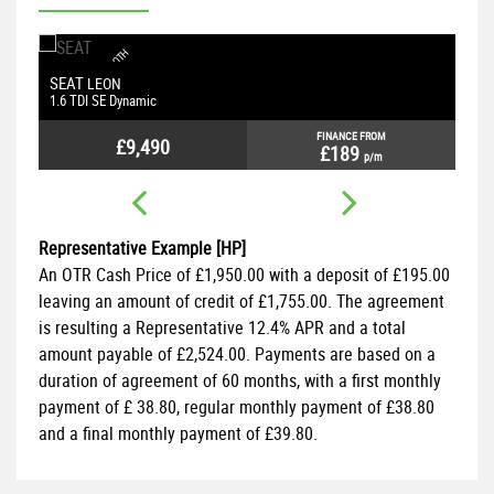
S
A
T
N
A
V
U
B
B
L
U
E
O
O
T
H
P
H
O
N
E
C
O
N
E
C
T
I
O
P
A
R
K
I
N
G
S
E
N
T
N
SEAT
S
LEON
S
N
S
1.6 TDI SE Dynamic
1.
FINANCE FROM
£9,490
£189
p/m
Representative Example [HP]
An OTR Cash Price of
£1,950.00
with a deposit of
£195.00
leaving an amount of credit of
£1,755.00
. The agreement
is resulting a Representative
12.4% APR
and a total
amount payable of
£2,524.00
. Payments are based on a
duration of agreement of
60 months
, with a first monthly
payment of
£ 38.80
, regular monthly payment of
£38.80
and a final monthly payment of
£39.80
.