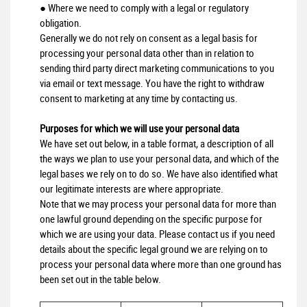
● Where we need to comply with a legal or regulatory
obligation.
Generally we do not rely on consent as a legal basis for
processing your personal data other than in relation to
sending third party direct marketing communications to you
via email or text message. You have the right to withdraw
consent to marketing at any time by contacting us.
Purposes for which we will use your personal data
We have set out below, in a table format, a description of all
the ways we plan to use your personal data, and which of the
legal bases we rely on to do so. We have also identified what
our legitimate interests are where appropriate.
Note that we may process your personal data for more than
one lawful ground depending on the specific purpose for
which we are using your data. Please contact us if you need
details about the specific legal ground we are relying on to
process your personal data where more than one ground has
been set out in the table below.