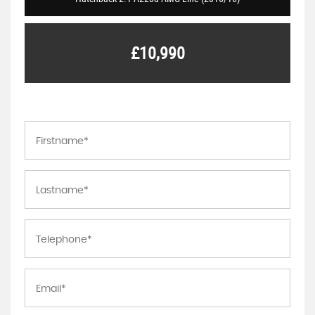
£10,990