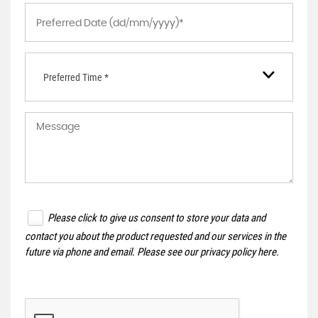
Preferred Time *
Please click to give us consent to store your data and
contact you about the product requested and our services in the
future via phone and email. Please see our
privacy policy here
.