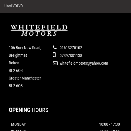
Used VOLVO
106 Bury New Road,
01613270102
Breightmet
07397881138
Bolton
whitefieldmotors@yahoo.com
BL2 6QB
Greater Manchester
BL2 6QB
OPENING
HOURS
MONDAY
10:00 - 17:30