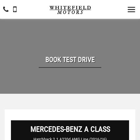
BOOK TEST DRIVE
MERCEDES-BENZ
A CLASS
Hatchback 2.1 A220d AMG Line (2016/16)