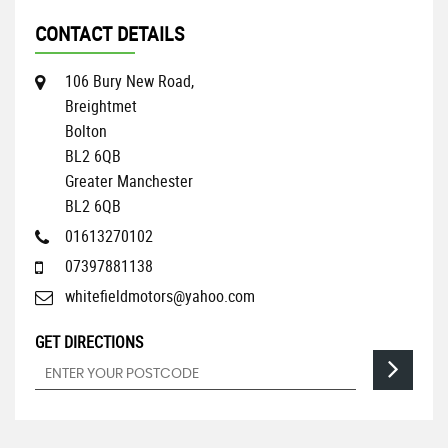
CONTACT DETAILS
106 Bury New Road,
Breightmet
Bolton
BL2 6QB
Greater Manchester
BL2 6QB
01613270102
07397881138
whitefieldmotors@yahoo.com
GET DIRECTIONS