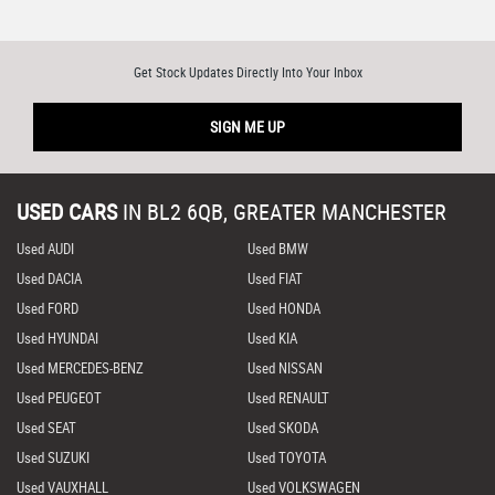
Get Stock Updates Directly Into Your Inbox
SIGN ME UP
USED CARS
IN
BL2 6QB, GREATER MANCHESTER
Used AUDI
Used BMW
Used DACIA
Used FIAT
Used FORD
Used HONDA
Used HYUNDAI
Used KIA
Used MERCEDES-BENZ
Used NISSAN
Used PEUGEOT
Used RENAULT
Used SEAT
Used SKODA
Used SUZUKI
Used TOYOTA
Used VAUXHALL
Used VOLKSWAGEN