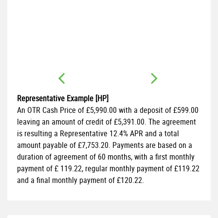
FI
1.
Representative Example [HP]
An OTR Cash Price of
£5,990.00
with a deposit of
£599.00
leaving an amount of credit of
£5,391.00
. The agreement
is resulting a Representative
12.4% APR
and a total
amount payable of
£7,753.20
. Payments are based on a
duration of agreement of
60 months
, with a first monthly
payment of
£ 119.22
, regular monthly payment of
£119.22
and a final monthly payment of
£120.22
.