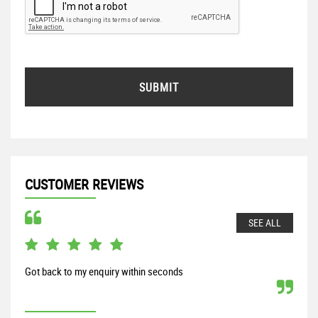
SUBMIT
CUSTOMER REVIEWS
SEE ALL
Got back to my enquiry within seconds
From
my S
proc