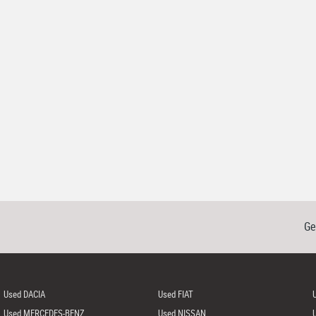
Ge
Used DACIA
Used FIAT
Used MERCEDES-BENZ
Used NISSAN