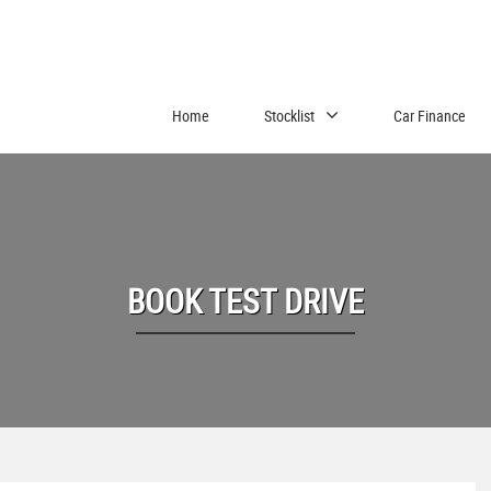
Home
Stocklist
Car Finance
BOOK TEST DRIVE