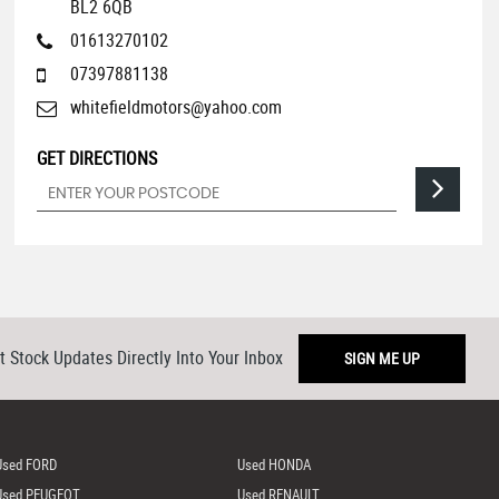
BL2 6QB
01613270102
07397881138
whitefieldmotors@yahoo.com
GET DIRECTIONS
t Stock Updates Directly Into Your Inbox
SIGN ME UP
Used FORD
Used HONDA
Used PEUGEOT
Used RENAULT