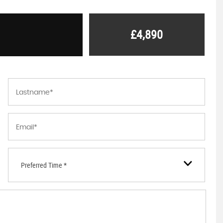
£4,890
Preferred Time *