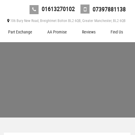
01613270102
07397881138
106 Bury New Road, Breightmet Bolton BL2 6QB, Greater Manchester, BL2 6QB
Part Exchange
AA Promise
Reviews
Find Us