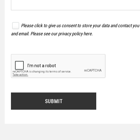
Please click to give us consent to store your data and contact you
and email. Please see our
privacy policy here
.
SUBMIT