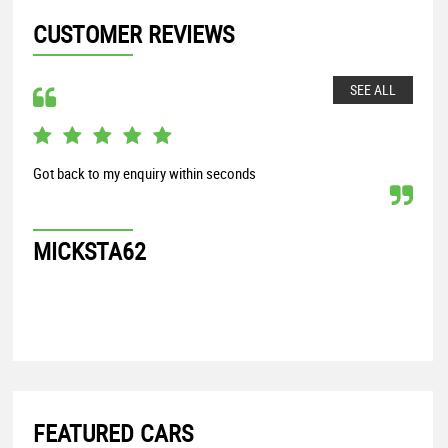
CUSTOMER REVIEWS
SEE ALL
Got back to my enquiry within seconds
From
my S
proc
MICKSTA62
G
FEATURED CARS