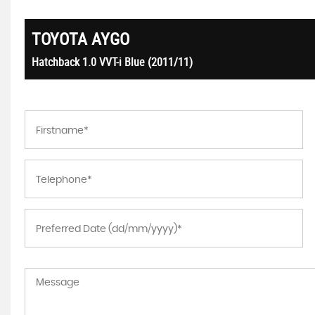
TOYOTA
AYGO
Hatchback 1.0 VVT-i Blue (2011/11)