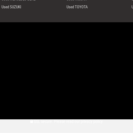
Used SUZUKI
Used TOYOTA
SSL secure.
Please read our
privacy policy