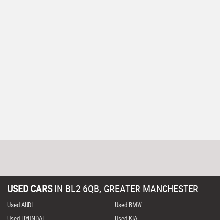
USED CARS
IN
BL2 6QB, GREATER MANCHESTER
Used AUDI
Used BMW
Used HYUNDAI
Used KIA