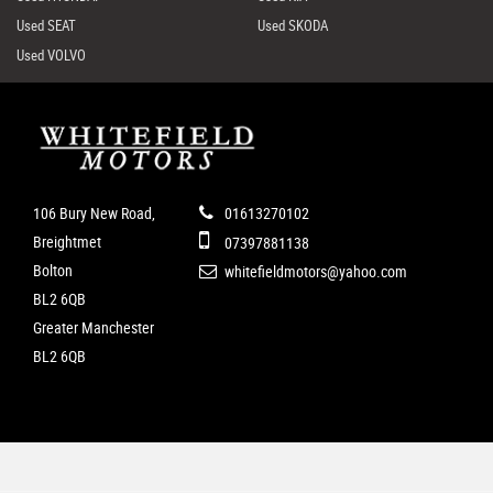
Used SEAT
Used SKODA
Used VOLVO
106 Bury New Road,
01613270102
Breightmet
07397881138
Bolton
whitefieldmotors@yahoo.com
BL2 6QB
Greater Manchester
BL2 6QB