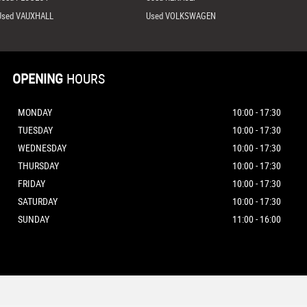
Used VAUXHALL
Used VOLKSWAGEN
OPENING
HOURS
MONDAY
10:00 - 17:30
TUESDAY
10:00 - 17:30
WEDNESDAY
10:00 - 17:30
THURSDAY
10:00 - 17:30
FRIDAY
10:00 - 17:30
SATURDAY
10:00 - 17:30
SUNDAY
11:00 - 16:00