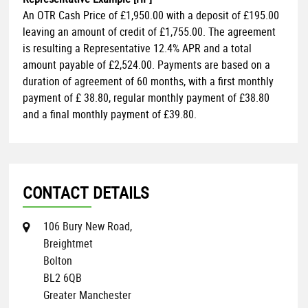
An OTR Cash Price of
£1,950.00
with a deposit of
£195.00
leaving an amount of credit of
£1,755.00
. The agreement
is resulting a Representative
12.4% APR
and a total
amount payable of
£2,524.00
. Payments are based on a
duration of agreement of
60 months
, with a first monthly
payment of
£ 38.80
, regular monthly payment of
£38.80
and a final monthly payment of
£39.80
.
CONTACT DETAILS
106 Bury New Road,
Breightmet
Bolton
BL2 6QB
Greater Manchester