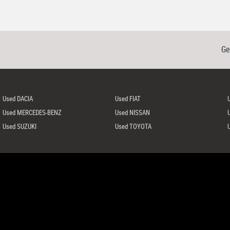
Ge
Used DACIA
Used FIAT
Used MERCEDES-BENZ
Used NISSAN
Used SUZUKI
Used TOYOTA