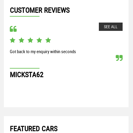
CUSTOMER REVIEWS
SEE ALL
Got back to my enquiry within seconds
From
my S
proc
MICKSTA62
G
FEATURED CARS