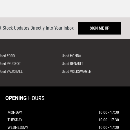
t Stock Updates Directly Into Your Inbox
SIGN ME UP
Used FORD
Used HONDA
Used PEUGEOT
Used RENAULT
Used VAUXHALL
Used VOLKSWAGEN
OPENING
HOURS
MONDAY
10:00 - 17:30
TUESDAY
10:00 - 17:30
WEDNESDAY
10:00 - 17:30