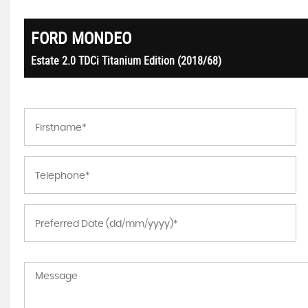
FORD
MONDEO
Estate 2.0 TDCi Titanium Edition (2018/68)