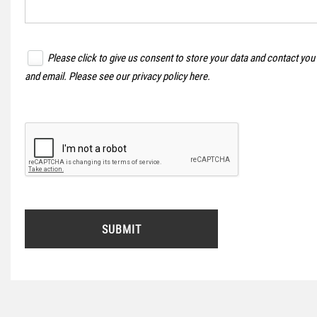
Please click to give us consent to store your data and contact you
and email. Please see our
privacy policy here
.
SUBMIT