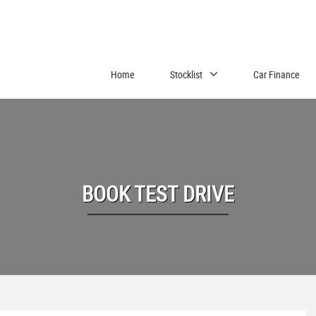
Home
Stocklist
Car Finance
BOOK TEST DRIVE