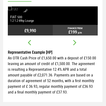
S
A
T
N
A
V
U
B
B
L
U
E
O
O
T
H
P
H
O
N
E
C
O
N
E
C
T
I
O
N
P
A
R
K
I
N
G
S
E
T
S
SEAT
LEON
S
N
N
1.4 TSI FR Technology
1
FINANCE FROM
£9,490
£189
p/m
Representative Example [HP]
An OTR Cash Price of
£1,650.00
with a deposit of
£150.00
leaving an amount of credit of
£1,500.00
. The agreement
is resulting a Representative
12.4% APR
and a total
amount payable of
£2,071.36
. Payments are based on a
duration of agreement of
52 months
, with a first monthly
payment of
£ 36.93
, regular monthly payment of
£36.93
and a final monthly payment of
£37.93
.