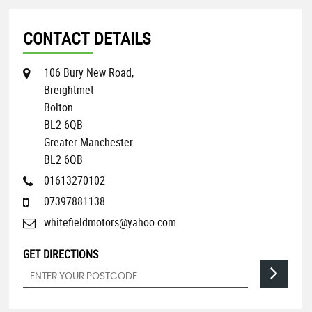
CONTACT DETAILS
106 Bury New Road,
Breightmet
Bolton
BL2 6QB
Greater Manchester
BL2 6QB
01613270102
07397881138
whitefieldmotors@yahoo.com
GET DIRECTIONS