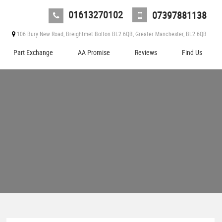
01613270102
07397881138
106 Bury New Road, Breightmet Bolton BL2 6QB, Greater Manchester, BL2 6QB
Part Exchange
AA Promise
Reviews
Find Us