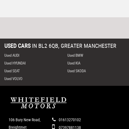
USED CARS
IN
BL2 6QB, GREATER MANCHESTER
Used AUDI
Used BMW
Used HYUNDAI
Used KIA
Used SEAT
Used SKODA
Used VOLVO
106 Bury New Road,
01613270102
Breightmet
07397881138