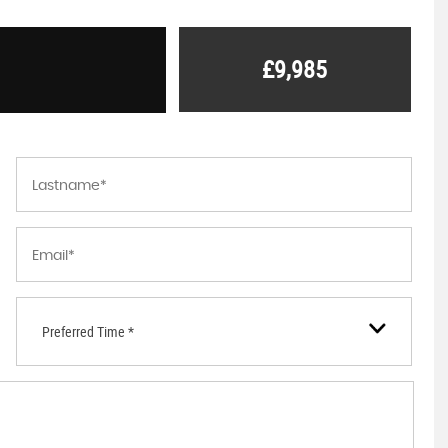
£9,985
Preferred Time *