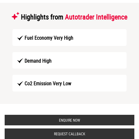
Highlights from
Autotrader Intelligence
Fuel Economy Very High
Demand High
Co2 Emission Very Low
ENQUIRE NOW
REQUEST CALLBACK