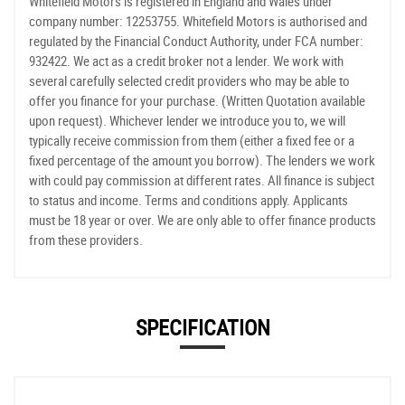
Whitefield Motors is registered in England and Wales under
company number: 12253755. Whitefield Motors is authorised and
regulated by the Financial Conduct Authority, under FCA number:
932422. We act as a credit broker not a lender. We work with
several carefully selected credit providers who may be able to
offer you finance for your purchase. (Written Quotation available
upon request). Whichever lender we introduce you to, we will
typically receive commission from them (either a fixed fee or a
fixed percentage of the amount you borrow). The lenders we work
with could pay commission at different rates. All finance is subject
to status and income. Terms and conditions apply. Applicants
must be 18 year or over. We are only able to offer finance products
from these providers.
SPECIFICATION