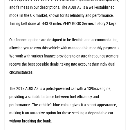
and fairness in our descriptions. The AUDI A3 is a well-established
model in the UK market, known for its reliability and performance.
Timing belt done at: 44378 miles VERY GOOD Servies history 2 keys
Our finance options are designed to be flexible and accommodating,
allowing you to own this vehicle with manageable monthly payments.
We work with various finance providers to ensure that our customers
receive the best possible deals, taking into account their individual
circumstances.
The 2015 AUDI A3 is a petrol-powered car with a 1395cc engine,
providing a suitable balance between fuel efficiency and
performance. The vehicle's blue colour gives it a smart appearance,
making it an attractive option for those seeking a dependable car
without breaking the bank.