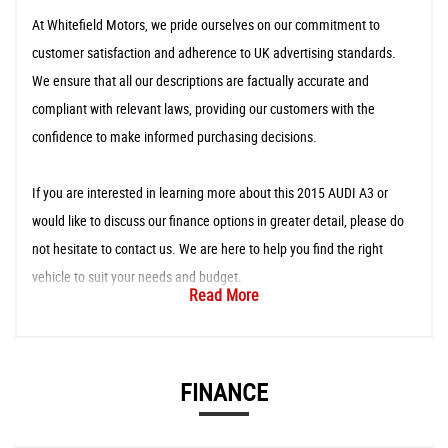
At Whitefield Motors, we pride ourselves on our commitment to
customer satisfaction and adherence to UK advertising standards.
We ensure that all our descriptions are factually accurate and
compliant with relevant laws, providing our customers with the
confidence to make informed purchasing decisions.
If you are interested in learning more about this 2015 AUDI A3 or
would like to discuss our finance options in greater detail, please do
not hesitate to contact us. We are here to help you find the right
vehicle to suit your needs and budget.
Read More
FINANCE