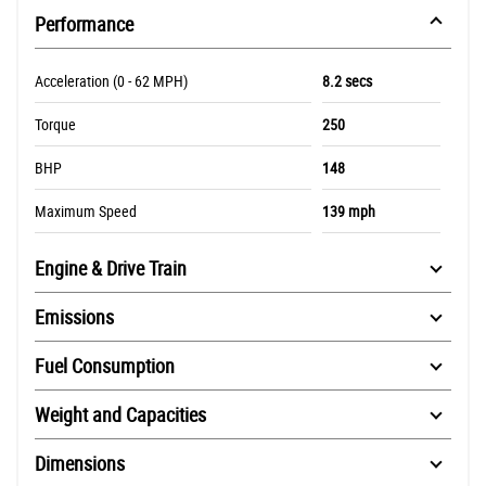
Performance
Acceleration (0 - 62 MPH)
8.2 secs
Torque
250
BHP
148
Maximum Speed
139 mph
Engine & Drive Train
Emissions
Fuel Consumption
Weight and Capacities
Dimensions