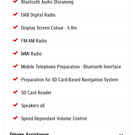
Bluetooth Audio Streaming
DAB Digital Radio
Display Screen Colour - 5.8in
FM-AM Radio
MMI Radio
Mobile Telephone Preparation - Bluetooth Interface
Preparation for SD Card-Based Navigation System
SD Card Reader
Speakers x8
Speed-Dependant Volume Control
Drivers Assistance