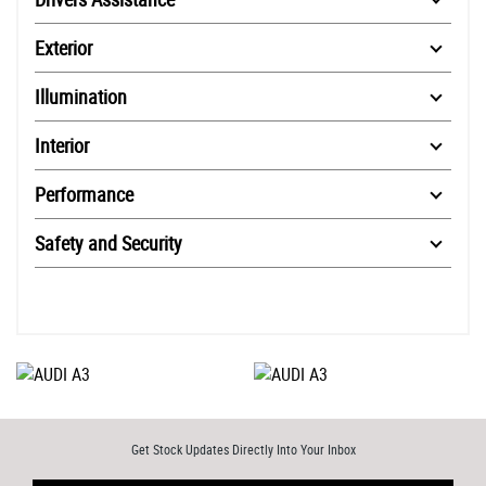
Exterior
Illumination
Interior
Performance
Safety and Security
Get Stock Updates Directly Into Your Inbox