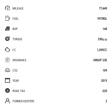
MILEAGE
77,449
FUEL
PETROL
BHP
148
TORQUE
250
N·M
CC
1,395CC
INSURANCE
GROUP 23E
CO2
109
YEAR
2015
ROAD TAX
£20
FORMER KEEPERS
2