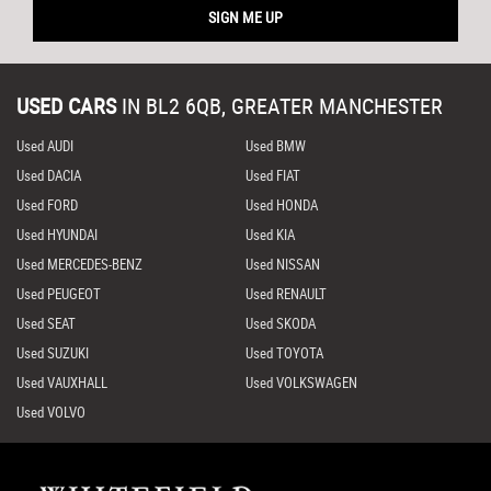
SIGN ME UP
USED CARS
IN
BL2 6QB, GREATER MANCHESTER
Used AUDI
Used BMW
Used DACIA
Used FIAT
Used FORD
Used HONDA
Used HYUNDAI
Used KIA
Used MERCEDES-BENZ
Used NISSAN
Used PEUGEOT
Used RENAULT
Used SEAT
Used SKODA
Used SUZUKI
Used TOYOTA
Used VAUXHALL
Used VOLKSWAGEN
Used VOLVO