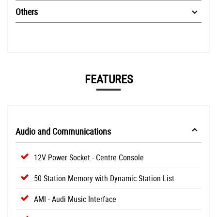
Others
FEATURES
Audio and Communications
12V Power Socket - Centre Console
50 Station Memory with Dynamic Station List
AMI - Audi Music Interface