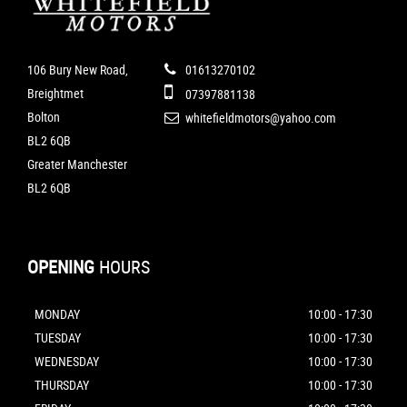
106 Bury New Road,
01613270102
Breightmet
07397881138
Bolton
whitefieldmotors@yahoo.com
BL2 6QB
Greater Manchester
BL2 6QB
OPENING
HOURS
MONDAY
10:00 - 17:30
TUESDAY
10:00 - 17:30
WEDNESDAY
10:00 - 17:30
THURSDAY
10:00 - 17:30