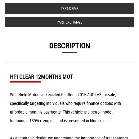
TEST DRIVE
PART EXCHANGE
DESCRIPTION
HPI CLEAR 12MONTHS MOT
Whitefield Motors are excited to offer a 2015 AUDI A3 for sale,
specifically targeting individuals who require finance options with
affordable monthly payments. This vehicle is a petrol model,
featuring a 1395cc engine, and is presented in blue colour.
As a reputable dealer, we understand the importance of transparency