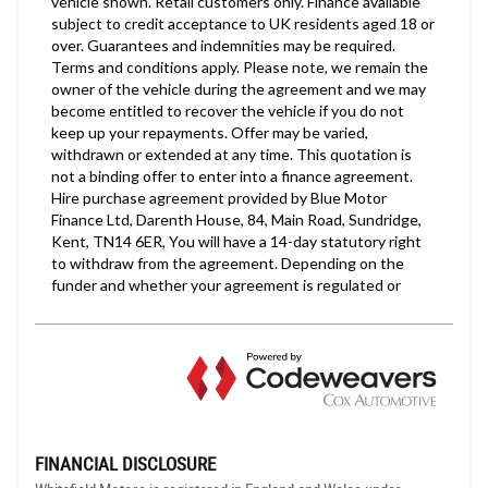
FINANCIAL DISCLOSURE