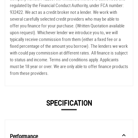
regulated by the Financial Conduct Authority, under FCA number:
932422. We act as a credit broker not a lender. We work with
several carefully selected credit providers who may be able to
offer you finance for your purchase. (Written Quotation available
upon request). Whichever lender we introduce you to, we will
typically receive commission from them (either a fixed fee or a
fixed percentage of the amount you borrow). The lenders we work
with could pay commission at different rates. All finance is subject
to status and income. Terms and conditions apply. Applicants
must be 18 year or over. We are only able to offer finance products
from these providers.
SPECIFICATION
Performance