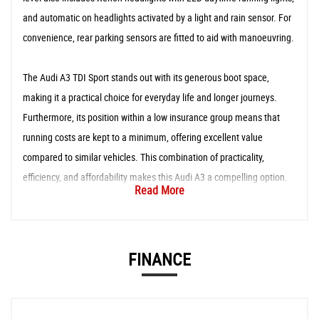
and automatic on headlights activated by a light and rain sensor. For
convenience, rear parking sensors are fitted to aid with manoeuvring.
The Audi A3 TDI Sport stands out with its generous boot space,
making it a practical choice for everyday life and longer journeys.
Furthermore, its position within a low insurance group means that
running costs are kept to a minimum, offering excellent value
compared to similar vehicles. This combination of practicality,
efficiency, and affordability makes this Audi A3 a compelling option.
Read More
FINANCE