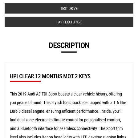
TEST DRIVE
PART EXCHANGE
DESCRIPTION
HPI CLEAR 12 MONTHS MOT 2 KEYS
This 2019 Audi A3 TDI Sport boasts a clear vehicle history, offering
you peace of mind. This stylish hatchback is equipped with a 1.6 litre
Euro 6 diesel engine, ensuring efficient performance. Inside, you'll
find dual zone electronic climate control for personalised comfort,
and a Bluetooth interface for seamless connectivity. The Sport trim
level also includes Xenon headlights with LED daytime running lights,