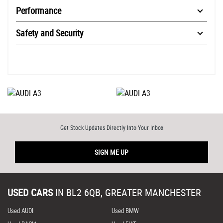
Performance
Safety and Security
Get Stock Updates Directly Into Your Inbox
SIGN ME UP
USED CARS
IN
BL2 6QB, GREATER MANCHESTER
Used AUDI
Used BMW