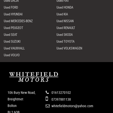
Used DACIA
Used FIAT
Used FORD
Used HONDA
Used HYUNDAI
Used KIA
Used MERCEDES-BENZ
Used NISSAN
Used PEUGEOT
Used RENAULT
Used SEAT
Used SKODA
Used SUZUKI
Used TOYOTA
Used VAUXHALL
Used VOLKSWAGEN
Used VOLVO
106 Bury New Road,
01613270102
Breightmet
07397881138
Bolton
whitefieldmotors@yahoo.com
BL2 6QB