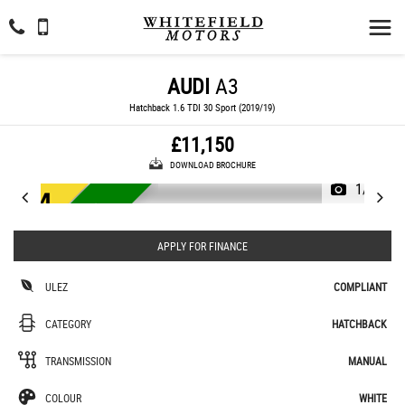
AUDI
A3
Hatchback 1.6 TDI 30 Sport (2019/19)
£11,150
DOWNLOAD BROCHURE
1/44
ULEZ LOW MILEAGE
APPLY FOR FINANCE
ULEZ
COMPLIANT
CATEGORY
HATCHBACK
TRANSMISSION
MANUAL
COLOUR
WHITE