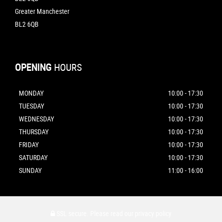
Greater Manchester
BL2 6QB
OPENING
HOURS
MONDAY
10:00 - 17:30
TUESDAY
10:00 - 17:30
WEDNESDAY
10:00 - 17:30
THURSDAY
10:00 - 17:30
FRIDAY
10:00 - 17:30
SATURDAY
10:00 - 17:30
SUNDAY
11:00 - 16:00
SSL secure.
Please read our
privacy policy