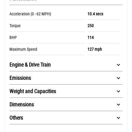
Acceleration (0 - 62 MPH)
10.4 secs
Torque
250
BHP
114
Maximum Speed
127 mph
Engine & Drive Train
Emissions
Weight and Capacities
Dimensions
Others