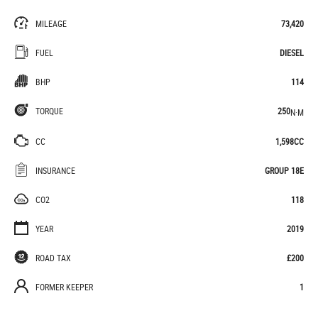
MILEAGE
73,420
FUEL
DIESEL
BHP
114
TORQUE
250
N·M
CC
1,598CC
INSURANCE
GROUP 18E
CO2
118
YEAR
2019
ROAD TAX
£200
FORMER KEEPER
1