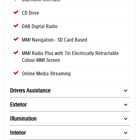
CD Drive
DAB Digital Radio
MMI Navigation - SD Card Based
MMI Radio Plus with 7in Electrically Retractable
Colour MMI Screen
Online Media Streaming
Drivers Assistance
Exterior
Illumination
Interior