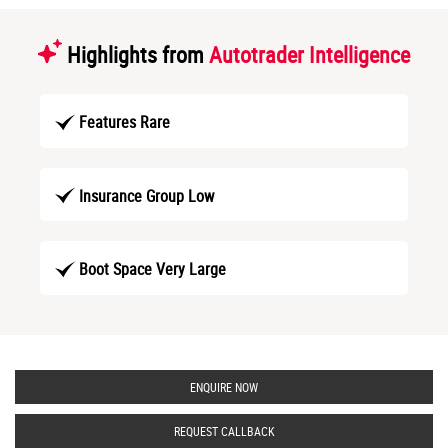
Highlights from
Autotrader Intelligence
Features Rare
Insurance Group Low
Boot Space Very Large
ENQUIRE NOW
REQUEST CALLBACK