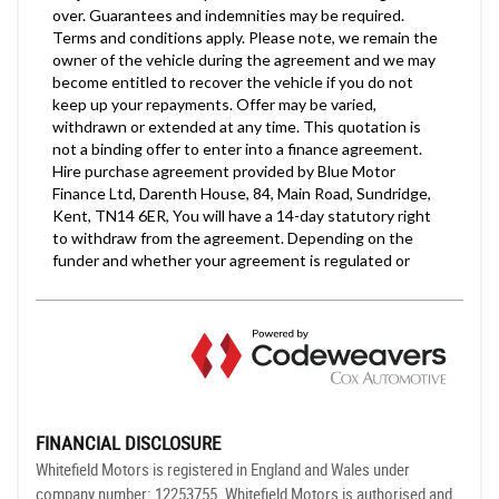
FINANCIAL DISCLOSURE
Whitefield Motors is registered in England and Wales under
company number: 12253755. Whitefield Motors is authorised and