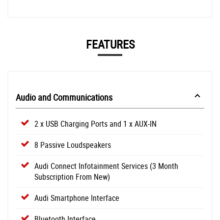
FEATURES
Audio and Communications
2 x USB Charging Ports and 1 x AUX-IN
8 Passive Loudspeakers
Audi Connect Infotainment Services (3 Month
Subscription From New)
Audi Smartphone Interface
Bluetooth Interface