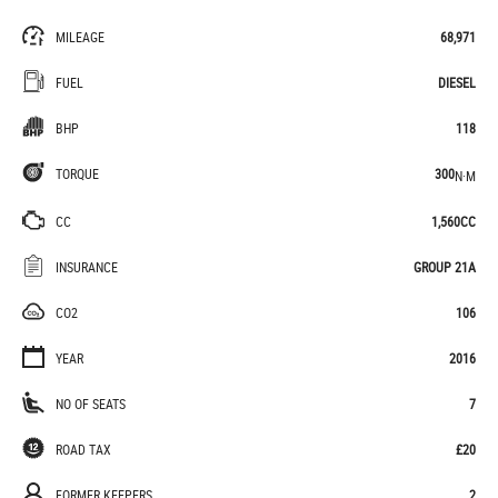
MILEAGE
68,971
FUEL
DIESEL
BHP
118
TORQUE
300
N·M
CC
1,560CC
INSURANCE
GROUP 21A
CO2
106
YEAR
2016
NO OF SEATS
7
ROAD TAX
£20
FORMER KEEPERS
2