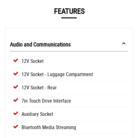
FEATURES
Audio and Communications
12V Socket
12V Socket - Luggage Compartment
12V Socket - Rear
7in Touch Drive Interface
Auxiliary Socket
Bluetooth Media Streaming