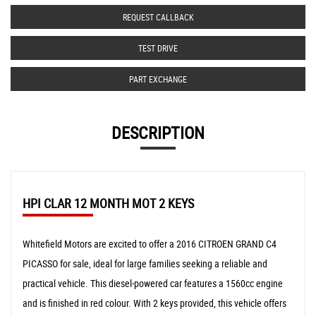
REQUEST CALLBACK
TEST DRIVE
PART EXCHANGE
DESCRIPTION
HPI CLAR 12 MONTH MOT 2 KEYS
Whitefield Motors are excited to offer a 2016 CITROEN GRAND C4
PICASSO for sale, ideal for large families seeking a reliable and
practical vehicle. This diesel-powered car features a 1560cc engine
and is finished in red colour. With 2 keys provided, this vehicle offers