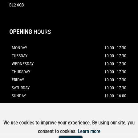
BL2 6QB
OPENING
HOURS
MONDAY
10:00 - 17:30
TUESDAY
10:00 - 17:30
WEDNESDAY
10:00 - 17:30
THURSDAY
10:00 - 17:30
FRIDAY
10:00 - 17:30
SATURDAY
10:00 - 17:30
SUNDAY
11:00 - 16:00
We use cookies to improve your experience. By using our site, you
SSL secure.
Please read our
privacy policy
consent to cookies.
Learn more