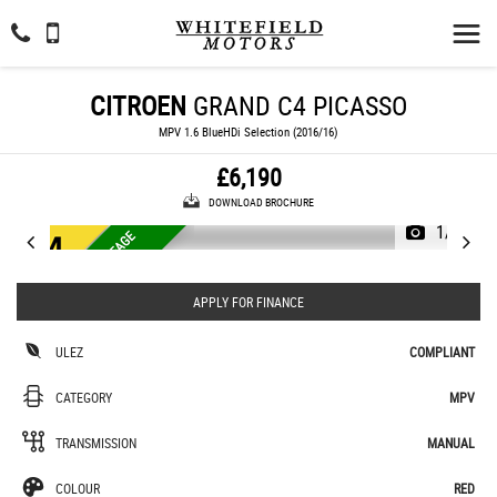
CITROEN
GRAND C4 PICASSO
MPV 1.6 BlueHDi Selection (2016/16)
£6,190
DOWNLOAD BROCHURE
1/37
E
U
R
O
6
U
L
E
Z
L
O
M
I
L
E
A
G
E
£
2
0
T
A
X
Y
E
A
W
R
APPLY FOR FINANCE
ULEZ
COMPLIANT
CATEGORY
MPV
TRANSMISSION
MANUAL
COLOUR
RED