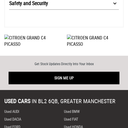
Safety and Security
Get Stock Updates Directly Into Your Inbox
SIGN ME UP
USED CARS
IN
BL2 6QB, GREATER MANCHESTER
Used AUDI
Used BMW
Used DACIA
Used FIAT
Used FORD
Used HONDA