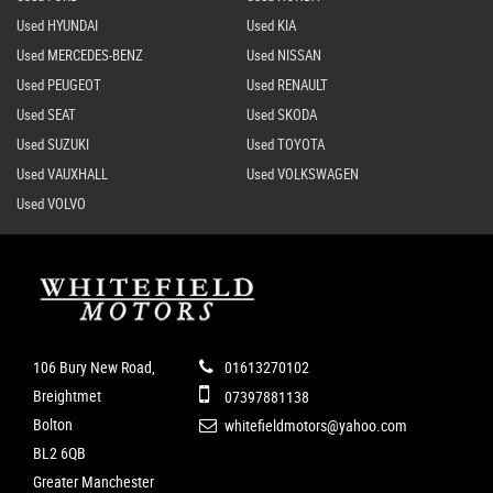
Used HYUNDAI
Used KIA
Used MERCEDES-BENZ
Used NISSAN
Used PEUGEOT
Used RENAULT
Used SEAT
Used SKODA
Used SUZUKI
Used TOYOTA
Used VAUXHALL
Used VOLKSWAGEN
Used VOLVO
106 Bury New Road,
01613270102
Breightmet
07397881138
Bolton
whitefieldmotors@yahoo.com
BL2 6QB
Greater Manchester