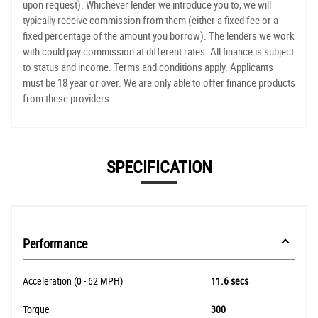
upon request). Whichever lender we introduce you to, we will
typically receive commission from them (either a fixed fee or a
fixed percentage of the amount you borrow). The lenders we work
with could pay commission at different rates. All finance is subject
to status and income. Terms and conditions apply. Applicants
must be 18 year or over. We are only able to offer finance products
from these providers.
SPECIFICATION
Performance
Acceleration (0 - 62 MPH)
11.6 secs
Torque
300