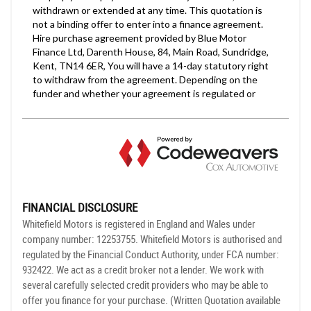
FINANCIAL DISCLOSURE
Whitefield Motors is registered in England and Wales under
company number: 12253755. Whitefield Motors is authorised and
regulated by the Financial Conduct Authority, under FCA number:
932422. We act as a credit broker not a lender. We work with
several carefully selected credit providers who may be able to
offer you finance for your purchase. (Written Quotation available