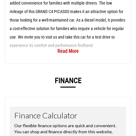
added convenience for families with multiple drivers. The low
mileage of this GRAND C4 PICASSO makes it an attractive option for
those looking for a well-maintained car. As a diesel model, it provides
a cost-effective solution for families who require a vehicle for regular
use. We invite you to visit us and take this car for a test drive to
experience its comfort and performance firsthand.
Read More
FINANCE