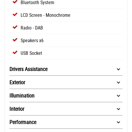
Bluetooth System
LCD Screen - Monochrome
Radio - DAB
Speakers x6
USB Socket
Drivers Assistance
Exterior
Illumination
Interior
Performance