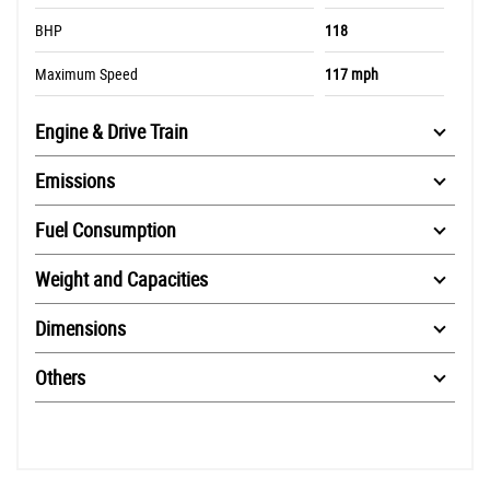
BHP
118
Maximum Speed
117 mph
Engine & Drive Train
Emissions
Fuel Consumption
Weight and Capacities
Dimensions
Others