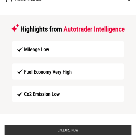
Highlights from
Autotrader Intelligence
Mileage Low
Fuel Economy Very High
Co2 Emission Low
ENQUIRE NOW