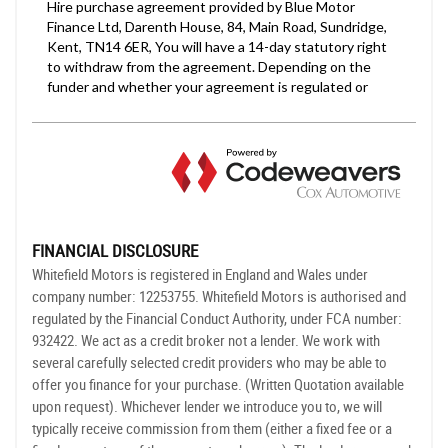
FINANCIAL DISCLOSURE
Whitefield Motors is registered in England and Wales under
company number: 12253755. Whitefield Motors is authorised and
regulated by the Financial Conduct Authority, under FCA number:
932422. We act as a credit broker not a lender. We work with
several carefully selected credit providers who may be able to
offer you finance for your purchase. (Written Quotation available
upon request). Whichever lender we introduce you to, we will
typically receive commission from them (either a fixed fee or a