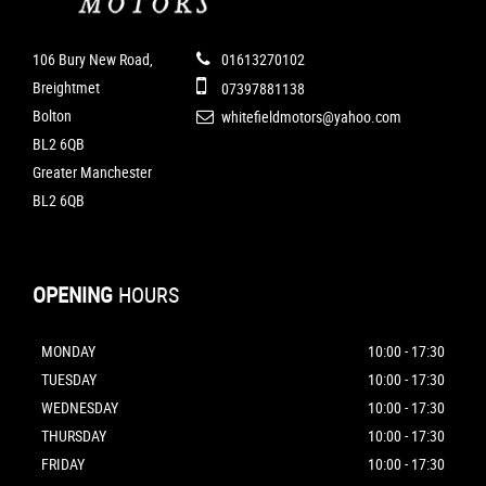
106 Bury New Road,
01613270102
Breightmet
07397881138
Bolton
whitefieldmotors@yahoo.com
BL2 6QB
Greater Manchester
BL2 6QB
OPENING
HOURS
MONDAY
10:00 - 17:30
TUESDAY
10:00 - 17:30
WEDNESDAY
10:00 - 17:30
THURSDAY
10:00 - 17:30
FRIDAY
10:00 - 17:30