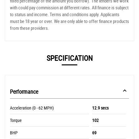
fixed percentage of the amount you borrow). The lenders we work
with could pay commission at different rates. All finance is subject
to status and income. Terms and conditions apply. Applicants
must be 18 year or over. We are only able to offer finance products
from these providers.
SPECIFICATION
Performance
Acceleration (0 - 62 MPH)
12.9 secs
Torque
102
BHP
69