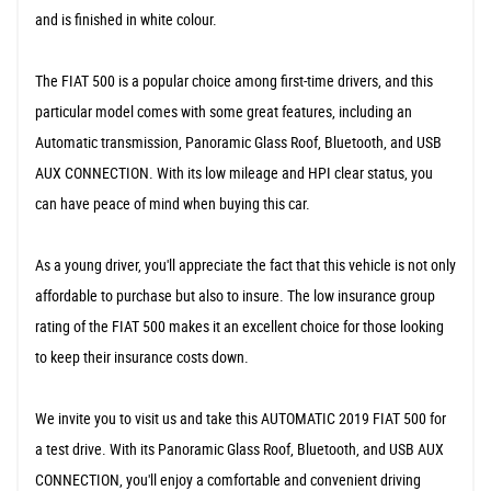
and is finished in white colour.
The FIAT 500 is a popular choice among first-time drivers, and this
particular model comes with some great features, including an
Automatic transmission, Panoramic Glass Roof, Bluetooth, and USB
AUX CONNECTION. With its low mileage and HPI clear status, you
can have peace of mind when buying this car.
As a young driver, you'll appreciate the fact that this vehicle is not only
affordable to purchase but also to insure. The low insurance group
rating of the FIAT 500 makes it an excellent choice for those looking
to keep their insurance costs down.
We invite you to visit us and take this AUTOMATIC 2019 FIAT 500 for
a test drive. With its Panoramic Glass Roof, Bluetooth, and USB AUX
CONNECTION, you'll enjoy a comfortable and convenient driving