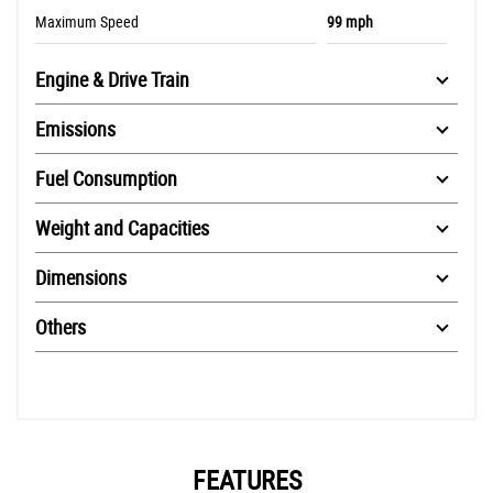
Maximum Speed
99 mph
Engine & Drive Train
Emissions
Fuel Consumption
Weight and Capacities
Dimensions
Others
FEATURES