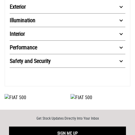
Exterior
Illumination
Interior
Performance
Safety and Security
Get Stock Updates Directly Into Your Inbox
SIGN ME UP