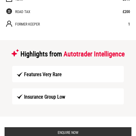
ROAD TAX
£200
FORMER KEEPER
1
Highlights from
Autotrader Intelligence
Features Very Rare
Insurance Group Low
ENQUIRE NOW