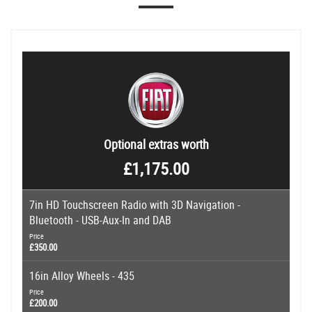
Optional extras worth
£1,175.00
7in HD Touchscreen Radio with 3D Navigation -
Bluetooth - USB-Aux-In and DAB
Price
£350.00
16in Alloy Wheels - 435
Price
£200.00