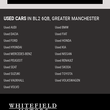
USED CARS
IN
BL2 6QB, GREATER MANCHESTER
Used AUDI
Used BMW
Used DACIA
Used FIAT
Used FORD
Used HONDA
Used HYUNDAI
Used KIA
Used MERCEDES-BENZ
Used NISSAN
Used PEUGEOT
Used RENAULT
Used SEAT
Used SKODA
Used SUZUKI
Used TOYOTA
Used VAUXHALL
Used VOLKSWAGEN
Used VOLVO