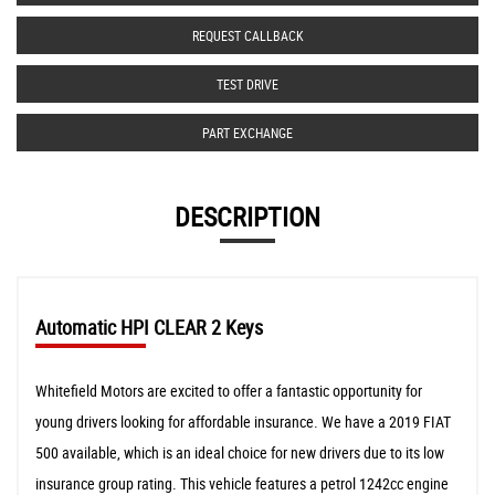
REQUEST CALLBACK
TEST DRIVE
PART EXCHANGE
DESCRIPTION
Automatic HPI CLEAR 2 Keys
Whitefield Motors are excited to offer a fantastic opportunity for
young drivers looking for affordable insurance. We have a 2019 FIAT
500 available, which is an ideal choice for new drivers due to its low
insurance group rating. This vehicle features a petrol 1242cc engine