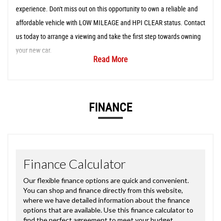
experience. Don't miss out on this opportunity to own a reliable and
affordable vehicle with LOW MILEAGE and HPI CLEAR status. Contact
us today to arrange a viewing and take the first step towards owning
your new car.
Read More
FINANCE