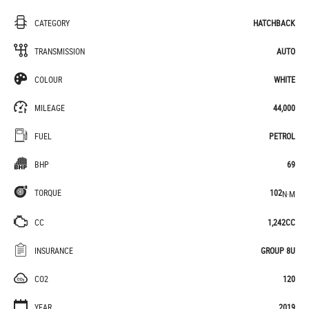
CATEGORY
HATCHBACK
TRANSMISSION
AUTO
COLOUR
WHITE
MILEAGE
44,000
FUEL
PETROL
BHP
69
TORQUE
102
N·M
CC
1,242CC
INSURANCE
GROUP 8U
CO2
120
YEAR
2019