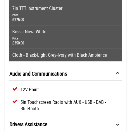
7in TFT Instrument Cluster
Price
£275.00
Bossa Nova White
Price
£350.00
Cloth - Black-Light Grey-Ivory with Black Ambience
Audio and Communications
12V Point
5in Touchscreen Radio with AUX - USB - DAB -
Bluetooth
Drivers Assistance