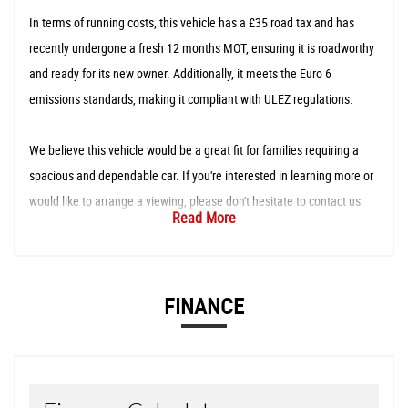
In terms of running costs, this vehicle has a £35 road tax and has
recently undergone a fresh 12 months MOT, ensuring it is roadworthy
and ready for its new owner. Additionally, it meets the Euro 6
emissions standards, making it compliant with ULEZ regulations.
We believe this vehicle would be a great fit for families requiring a
spacious and dependable car. If you're interested in learning more or
would like to arrange a viewing, please don't hesitate to contact us.
Read More
FINANCE