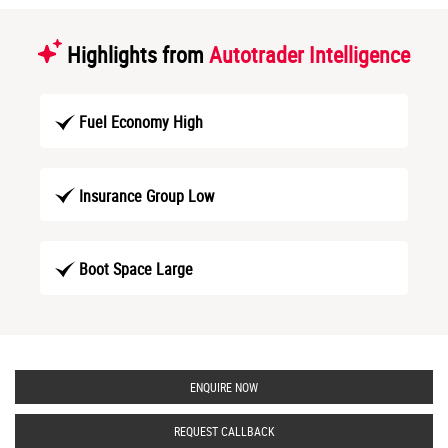
Highlights from
Autotrader Intelligence
Fuel Economy High
Insurance Group Low
Boot Space Large
ENQUIRE NOW
REQUEST CALLBACK