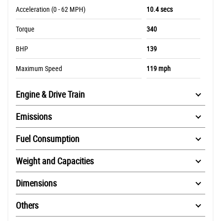
Acceleration (0 - 62 MPH)
10.4 secs
Torque
340
BHP
139
Maximum Speed
119 mph
Engine & Drive Train
Emissions
Fuel Consumption
Weight and Capacities
Dimensions
Others