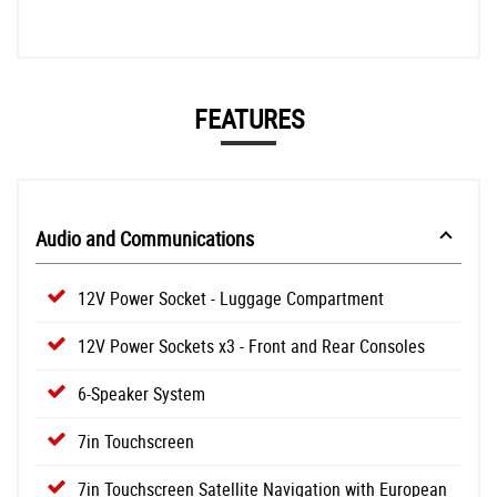
FEATURES
Audio and Communications
12V Power Socket - Luggage Compartment
12V Power Sockets x3 - Front and Rear Consoles
6-Speaker System
7in Touchscreen
7in Touchscreen Satellite Navigation with European