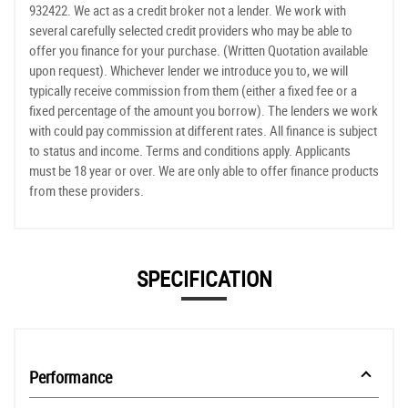
932422. We act as a credit broker not a lender. We work with
several carefully selected credit providers who may be able to
offer you finance for your purchase. (Written Quotation available
upon request). Whichever lender we introduce you to, we will
typically receive commission from them (either a fixed fee or a
fixed percentage of the amount you borrow). The lenders we work
with could pay commission at different rates. All finance is subject
to status and income. Terms and conditions apply. Applicants
must be 18 year or over. We are only able to offer finance products
from these providers.
SPECIFICATION
Performance