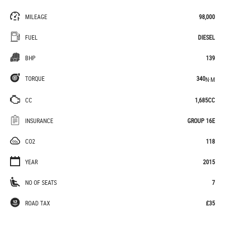
MILEAGE
98,000
FUEL
DIESEL
BHP
139
TORQUE
340
N·M
CC
1,685CC
INSURANCE
GROUP 16E
CO2
118
YEAR
2015
NO OF SEATS
7
ROAD TAX
£35