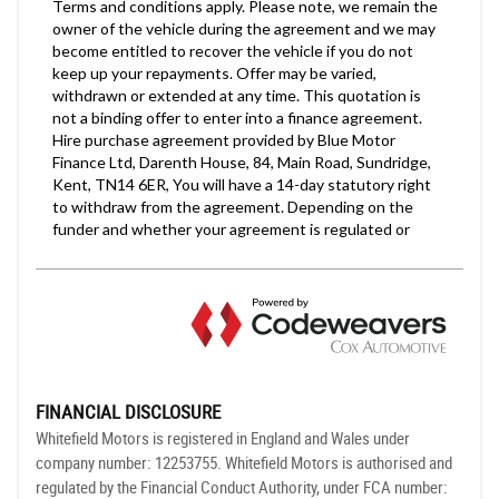
FINANCIAL DISCLOSURE
Whitefield Motors is registered in England and Wales under
company number: 12253755. Whitefield Motors is authorised and
regulated by the Financial Conduct Authority, under FCA number: