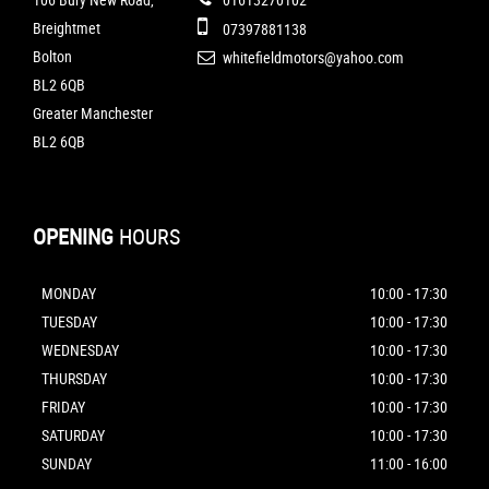
Breightmet
07397881138
Bolton
whitefieldmotors@yahoo.com
BL2 6QB
Greater Manchester
BL2 6QB
OPENING
HOURS
MONDAY
10:00 - 17:30
TUESDAY
10:00 - 17:30
WEDNESDAY
10:00 - 17:30
THURSDAY
10:00 - 17:30
FRIDAY
10:00 - 17:30
SATURDAY
10:00 - 17:30
SUNDAY
11:00 - 16:00