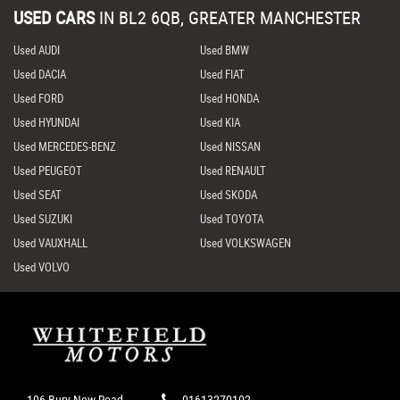
USED CARS
IN
BL2 6QB, GREATER MANCHESTER
Used AUDI
Used BMW
Used DACIA
Used FIAT
Used FORD
Used HONDA
Used HYUNDAI
Used KIA
Used MERCEDES-BENZ
Used NISSAN
Used PEUGEOT
Used RENAULT
Used SEAT
Used SKODA
Used SUZUKI
Used TOYOTA
Used VAUXHALL
Used VOLKSWAGEN
Used VOLVO
106 Bury New Road,
01613270102