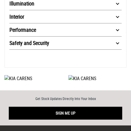
Illumination
Interior
Performance
Safety and Security
Get Stock Updates Directly Into Your Inbox
SIGN ME UP