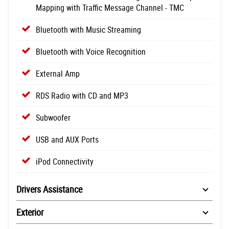
Mapping with Traffic Message Channel - TMC
Bluetooth with Music Streaming
Bluetooth with Voice Recognition
External Amp
RDS Radio with CD and MP3
Subwoofer
USB and AUX Ports
iPod Connectivity
Drivers Assistance
Exterior