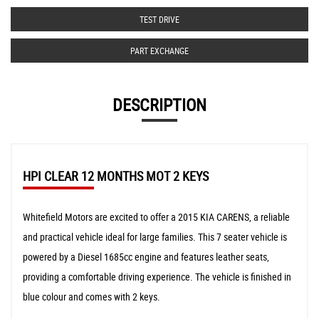
TEST DRIVE
PART EXCHANGE
DESCRIPTION
HPI CLEAR 12 MONTHS MOT 2 KEYS
Whitefield Motors are excited to offer a 2015 KIA CARENS, a reliable
and practical vehicle ideal for large families. This 7 seater vehicle is
powered by a Diesel 1685cc engine and features leather seats,
providing a comfortable driving experience. The vehicle is finished in
blue colour and comes with 2 keys.