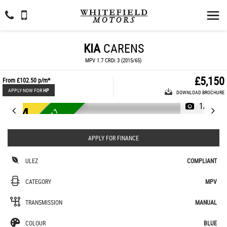
KIA
CARENS
MPV 1.7 CRDi 3 (2015/65)
£5,150
From
£102.50
p/m*
APPLY NOW FOR
HP
DOWNLOAD BROCHURE
1/44
U
L
E
Z
E
U
R
O
£
3
5
T
A
X
7
S
E
A
T
E
6
R
APPLY FOR FINANCE
ULEZ
COMPLIANT
CATEGORY
MPV
TRANSMISSION
MANUAL
COLOUR
BLUE