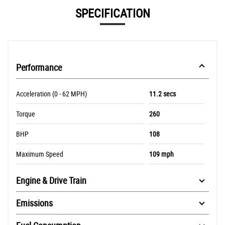
SPECIFICATION
Performance
Acceleration (0 - 62 MPH)
11.2 secs
Torque
260
BHP
108
Maximum Speed
109 mph
Engine & Drive Train
Emissions