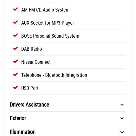
AM-FM-CD Audio System
AUX Socket for MP3 Player
BOSE Personal Sound System
DAB Radio
NissanConnect
Telephone - Bluetooth Integration
USB Port
Drivers Assistance
Exterior
Illumination