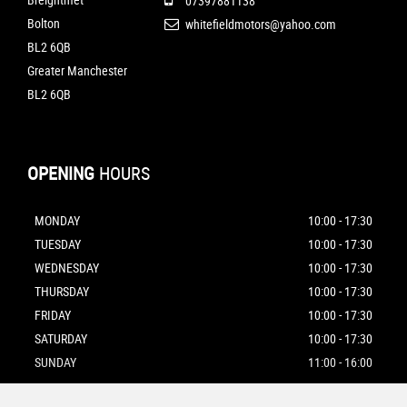
07397881138
Bolton
whitefieldmotors@yahoo.com
BL2 6QB
Greater Manchester
BL2 6QB
OPENING
HOURS
MONDAY
10:00 - 17:30
TUESDAY
10:00 - 17:30
WEDNESDAY
10:00 - 17:30
THURSDAY
10:00 - 17:30
FRIDAY
10:00 - 17:30
SATURDAY
10:00 - 17:30
SUNDAY
11:00 - 16:00