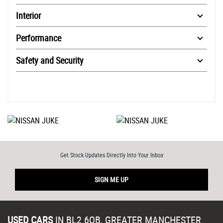
Interior
Performance
Safety and Security
Get Stock Updates Directly Into Your Inbox
SIGN ME UP
USED CARS
IN
BL2 6QB, GREATER MANCHESTER