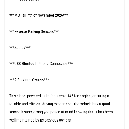
***MOT till 4th of November 2026***
***Reverse Parking Sensors***
***Satnav***
***USB Bluetooth Phone Connection***
***2 Previous Owners***
This diesel-powered Juke features a 1461cc engine, ensuring a
reliable and efficient driving experience. The vehicle has a good
service history, giving you peace of mind knowing that it has been
well-maintained by its previous owners.