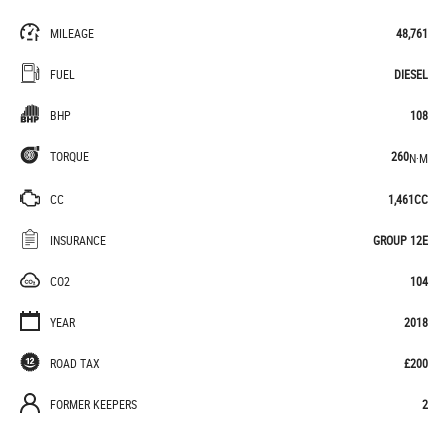
MILEAGE
48,761
FUEL
DIESEL
BHP
108
TORQUE
260
N·M
CC
1,461CC
INSURANCE
GROUP 12E
CO2
104
YEAR
2018
ROAD TAX
£200
FORMER KEEPERS
2