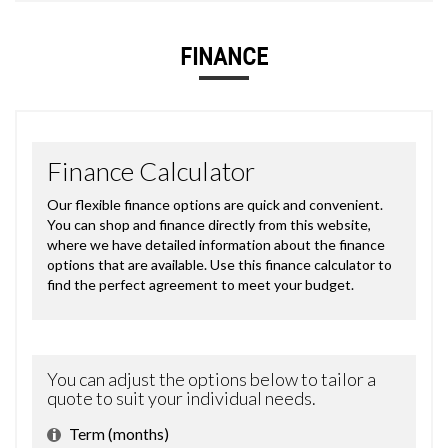
FINANCE