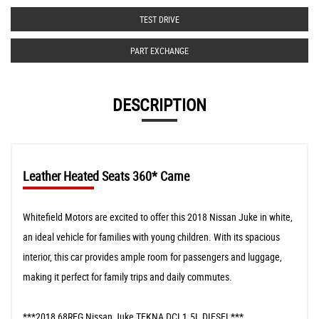
TEST DRIVE
PART EXCHANGE
DESCRIPTION
Leather Heated Seats 360* Came
Whitefield Motors are excited to offer this 2018 Nissan Juke in white,
an ideal vehicle for families with young children. With its spacious
interior, this car provides ample room for passengers and luggage,
making it perfect for family trips and daily commutes.
***2018 68REG Nissan Juke TEKNA DCI 1.5L DIESEL***