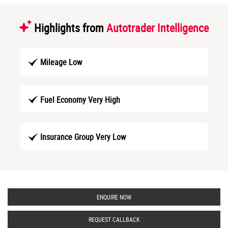
Highlights from
Autotrader Intelligence
Mileage Low
Fuel Economy Very High
Insurance Group Very Low
ENQUIRE NOW
REQUEST CALLBACK