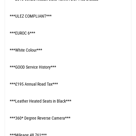
***ULEZ COMPLIANT***
***EUROC 6***
***White Colour***
***GOOD Service History***
***£195 Annual Road Tax***
***Leather Heated Seats in Black***
***360* Degree Reverse Camera***
***Mileage 48,761***