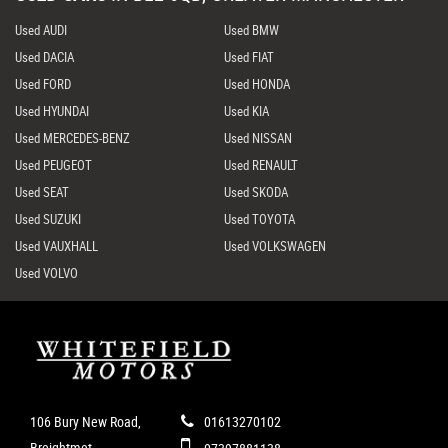
Used AUDI
Used BMW
Used DACIA
Used FIAT
Used FORD
Used HONDA
Used HYUNDAI
Used KIA
Used MERCEDES-BENZ
Used NISSAN
Used PEUGEOT
Used RENAULT
Used SEAT
Used SKODA
Used SUZUKI
Used TOYOTA
Used VAUXHALL
Used VOLKSWAGEN
Used VOLVO
106 Bury New Road,
01613270102
Breightmet