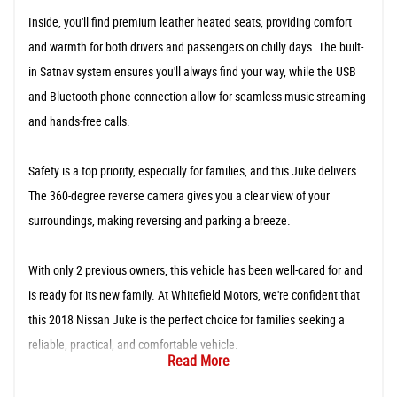
Inside, you'll find premium leather heated seats, providing comfort
and warmth for both drivers and passengers on chilly days. The built-
in Satnav system ensures you'll always find your way, while the USB
and Bluetooth phone connection allow for seamless music streaming
and hands-free calls.
Safety is a top priority, especially for families, and this Juke delivers.
The 360-degree reverse camera gives you a clear view of your
surroundings, making reversing and parking a breeze.
With only 2 previous owners, this vehicle has been well-cared for and
is ready for its new family. At Whitefield Motors, we're confident that
this 2018 Nissan Juke is the perfect choice for families seeking a
reliable, practical, and comfortable vehicle.
Read More