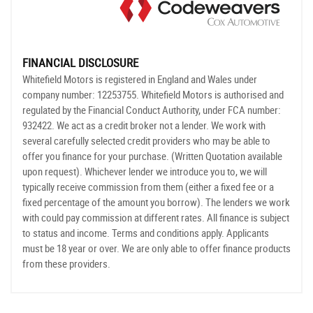
FINANCIAL DISCLOSURE
Whitefield Motors is registered in England and Wales under
company number: 12253755. Whitefield Motors is authorised and
regulated by the Financial Conduct Authority, under FCA number:
932422. We act as a credit broker not a lender. We work with
several carefully selected credit providers who may be able to
offer you finance for your purchase. (Written Quotation available
upon request). Whichever lender we introduce you to, we will
typically receive commission from them (either a fixed fee or a
fixed percentage of the amount you borrow). The lenders we work
with could pay commission at different rates. All finance is subject
to status and income. Terms and conditions apply. Applicants
must be 18 year or over. We are only able to offer finance products
from these providers.