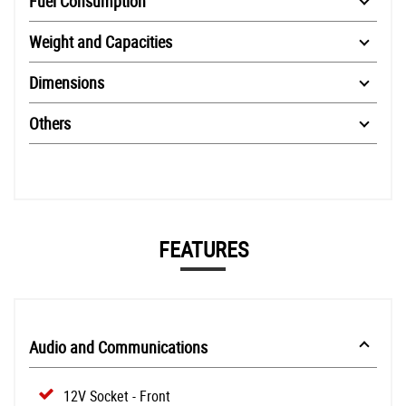
Fuel Consumption
Weight and Capacities
Dimensions
Others
FEATURES
Audio and Communications
12V Socket - Front