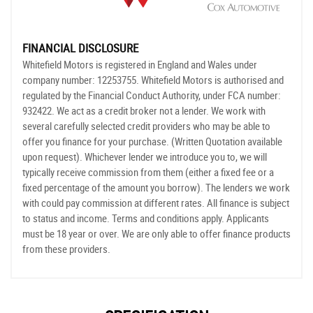
FINANCIAL DISCLOSURE
Whitefield Motors is registered in England and Wales under
company number: 12253755. Whitefield Motors is authorised and
regulated by the Financial Conduct Authority, under FCA number:
932422. We act as a credit broker not a lender. We work with
several carefully selected credit providers who may be able to
offer you finance for your purchase. (Written Quotation available
upon request). Whichever lender we introduce you to, we will
typically receive commission from them (either a fixed fee or a
fixed percentage of the amount you borrow). The lenders we work
with could pay commission at different rates. All finance is subject
to status and income. Terms and conditions apply. Applicants
must be 18 year or over. We are only able to offer finance products
from these providers.