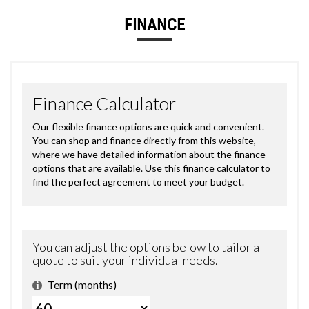
FINANCE