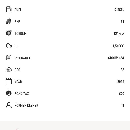
FUEL
DIESEL
BHP
91
TORQUE
121
N·M
CC
1,560CC
INSURANCE
GROUP 18A
CO2
98
YEAR
2014
ROAD TAX
£20
FORMER KEEPER
1