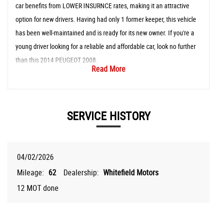
car benefits from LOWER INSURNCE rates, making it an attractive
option for new drivers. Having had only 1 former keeper, this vehicle
has been well-maintained and is ready for its new owner. If you're a
young driver looking for a reliable and affordable car, look no further
than this 2014 PEUGEOT 2008.
Read More
SERVICE HISTORY
04/02/2026
Mileage:
62
Dealership:
Whitefield Motors
12 MOT done