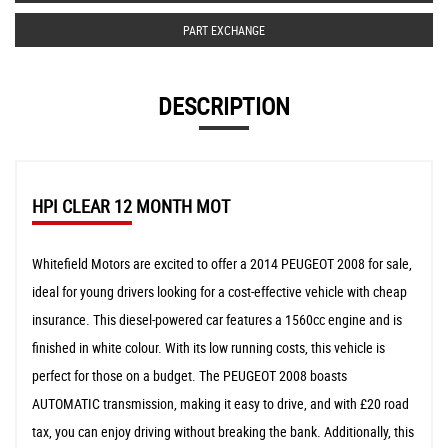
PART EXCHANGE
DESCRIPTION
HPI CLEAR 12 MONTH MOT
Whitefield Motors are excited to offer a 2014 PEUGEOT 2008 for sale,
ideal for young drivers looking for a cost-effective vehicle with cheap
insurance. This diesel-powered car features a 1560cc engine and is
finished in white colour. With its low running costs, this vehicle is
perfect for those on a budget. The PEUGEOT 2008 boasts
AUTOMATIC transmission, making it easy to drive, and with £20 road
tax, you can enjoy driving without breaking the bank. Additionally, this