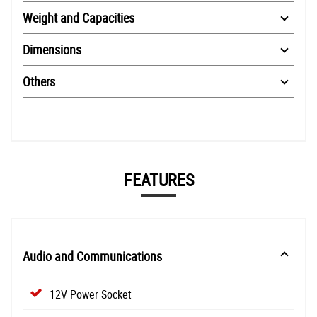
Weight and Capacities
Dimensions
Others
FEATURES
Audio and Communications
12V Power Socket