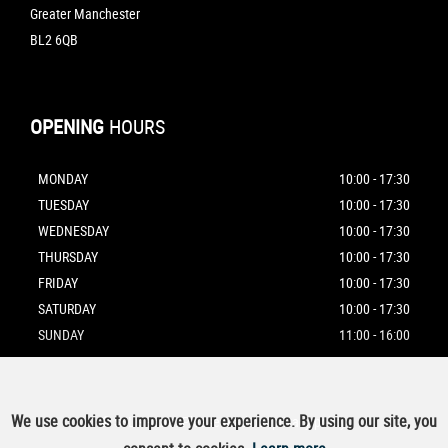
Greater Manchester
BL2 6QB
OPENING
HOURS
MONDAY
10:00 - 17:30
TUESDAY
10:00 - 17:30
WEDNESDAY
10:00 - 17:30
THURSDAY
10:00 - 17:30
FRIDAY
10:00 - 17:30
SATURDAY
10:00 - 17:30
SUNDAY
11:00 - 16:00
We use cookies to improve your experience. By using our site, you
SSL secure.
Please read our
privacy policy