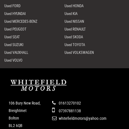
Used FORD
Used HONDA
Used HYUNDAI
Used KIA
Used MERCEDES-BENZ
Used NISSAN
Used PEUGEOT
Used RENAULT
Used SEAT
Used SKODA
Used SUZUKI
Used TOYOTA
Used VAUXHALL
Used VOLKSWAGEN
Used VOLVO
106 Bury New Road,
01613270102
Breightmet
07397881138
Bolton
whitefieldmotors@yahoo.com
BL2 6QB