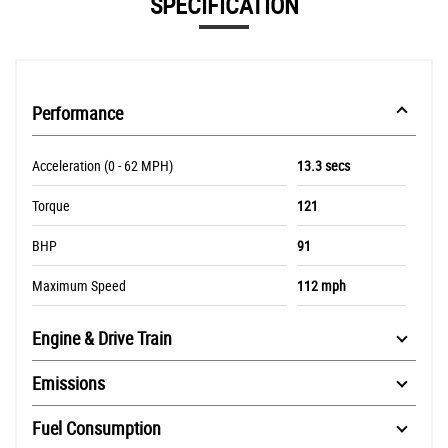
SPECIFICATION
Performance
Acceleration (0 - 62 MPH)
13.3 secs
Torque
121
BHP
91
Maximum Speed
112 mph
Engine & Drive Train
Emissions
Fuel Consumption