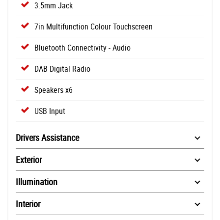
3.5mm Jack
7in Multifunction Colour Touchscreen
Bluetooth Connectivity - Audio
DAB Digital Radio
Speakers x6
USB Input
Drivers Assistance
Exterior
Illumination
Interior