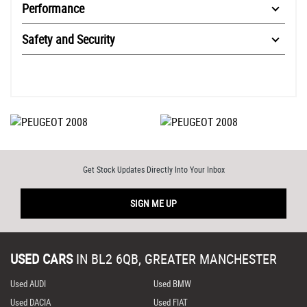
Performance
Safety and Security
Get Stock Updates Directly Into Your Inbox
SIGN ME UP
USED CARS
IN
BL2 6QB, GREATER MANCHESTER
Used AUDI
Used BMW
Used DACIA
Used FIAT