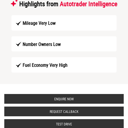
Highlights from
Autotrader Intelligence
Mileage Very Low
Number Owners Low
Fuel Economy Very High
ENQUIRE NOW
REQUEST CALLBACK
TEST DRIVE