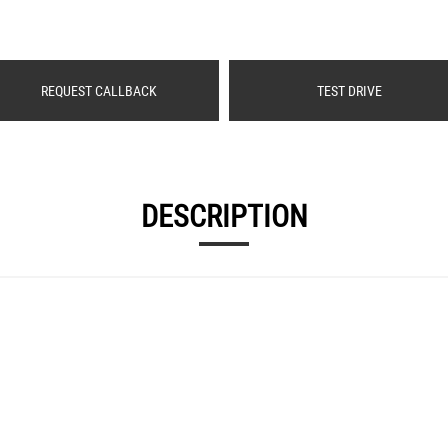
REQUEST CALLBACK
TEST DRIVE
DESCRIPTION