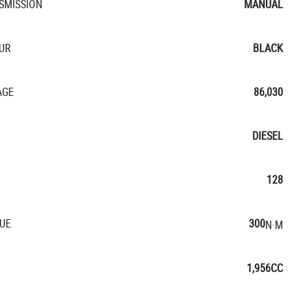
SMISSION
MANUAL
UR
BLACK
AGE
86,030
DIESEL
128
UE
300
N·M
1,956CC