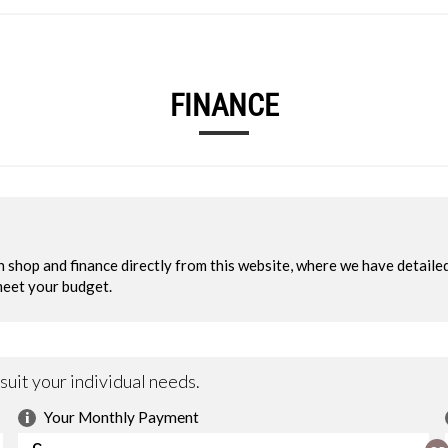
FINANCE