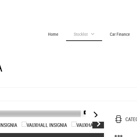
Home
Stocklist
Car Finance
A
1/21
CATE