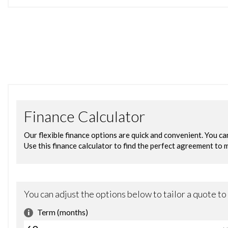
COMES WITH 2 KEYS
FULL SERVICE HISTORY- 8 SERVICE STAMPS IN BOOK
LOW MILEAGE ONLY DONE 86030 MILES
WE DO TAKE PART EX AS TRADE PRICE
VERY NICE SMOOTH DRIVING
NICE & CLEAN INSIDE OUT
TEST DRIVE WELCOME
IF YOU NEED ANYMORE INFORMATION PLEASE ASK