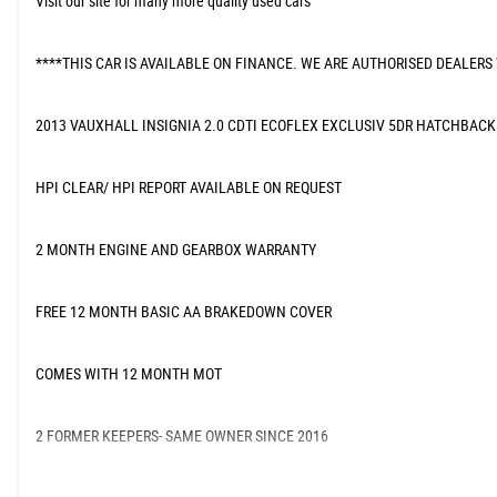
Visit our site for many more quality used cars
****THIS CAR IS AVAILABLE ON FINANCE. WE ARE AUTHORISED DEALERS
2013 VAUXHALL INSIGNIA 2.0 CDTI ECOFLEX EXCLUSIV 5DR HATCHBACK
HPI CLEAR/ HPI REPORT AVAILABLE ON REQUEST
2 MONTH ENGINE AND GEARBOX WARRANTY
FREE 12 MONTH BASIC AA BRAKEDOWN COVER
COMES WITH 12 MONTH MOT
2 FORMER KEEPERS- SAME OWNER SINCE 2016