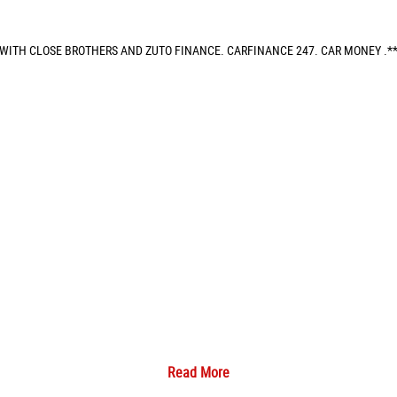
 WITH CLOSE BROTHERS AND ZUTO FINANCE. CARFINANCE 247. CAR MONEY .**
Read More