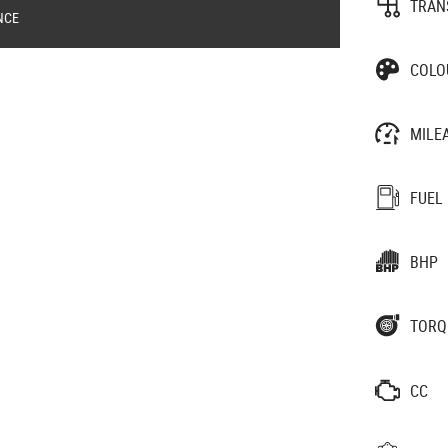
TRAN
NCE
COLO
MILE
FUEL
BHP
TORQ
CC