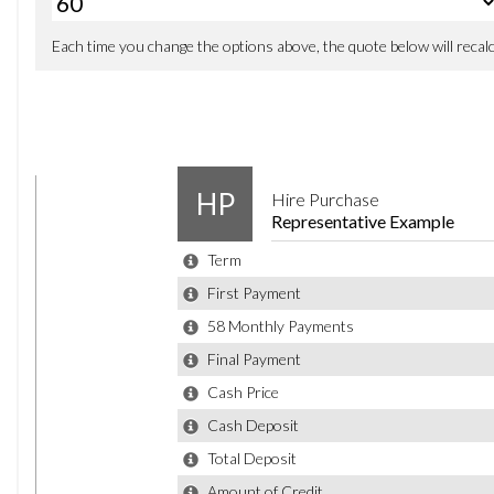
WE CAN DELIVER ANYWHERE IN THE UK (PLEASE ASK FOR QUOTE)
WE CAN BUY CARS OFF YOU EVEN IF YOU DO NOT BUY FROM US
WE DO OFFER PART EXCHANGE AT THE TRADE PRICE
EXTENDED WARRANTIES ARE AVAILABLE (3,12,24 AND 36 MONTHS)
1-7 DAYS DRIVE AWAY INSURANCE CAN BE ARRANGED ON REQUEST
WE CAN ACCEPT CARD PAYMENTS, BANK TRANSFERS