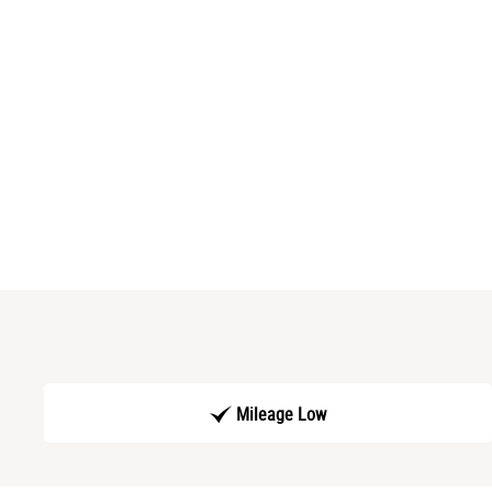
Mileage Low