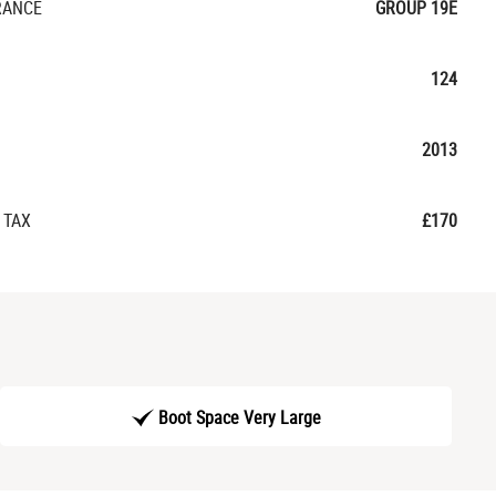
RANCE
GROUP 19E
124
2013
 TAX
£170
Boot Space Very Large