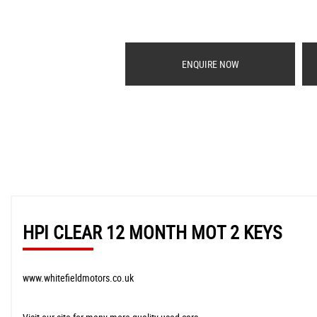
ENQUIRE NOW
HPI CLEAR 12 MONTH MOT 2 KEYS
www.whitefieldmotors.co.uk