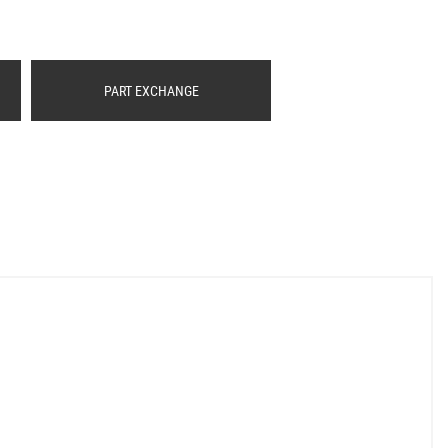
PART EXCHANGE