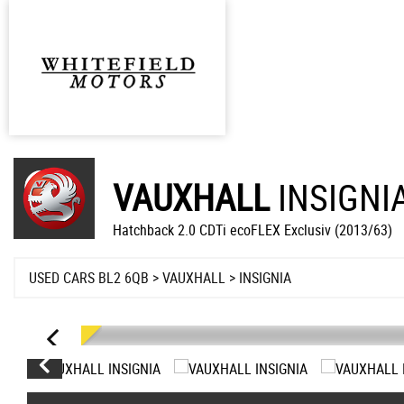
VAUXHALL
INSIGNI
Hatchback 2.0 CDTi ecoFLEX Exclusiv (2013/63)
USED CARS BL2 6QB
>
VAUXHALL
> INSIGNIA