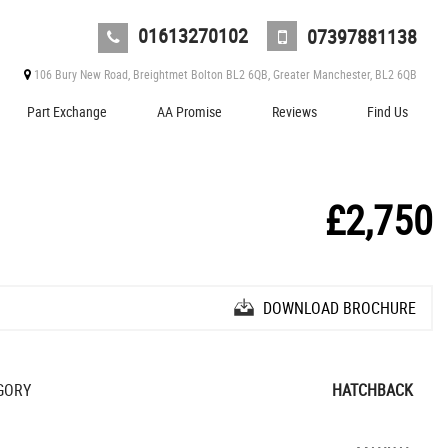
01613270102
07397881138
106 Bury New Road, Breightmet Bolton BL2 6QB, Greater Manchester, BL2 6QB
Part Exchange
AA Promise
Reviews
Find Us
£2,750
DOWNLOAD BROCHURE
GORY
HATCHBACK