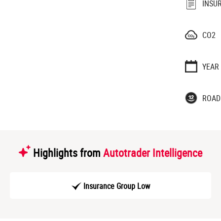
INSU
CO2
YEAR
ROAD
Highlights from
Autotrader Intelligence
Insurance Group Low