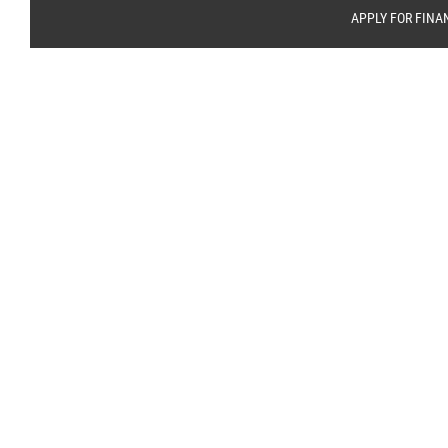
APPLY FOR FINA