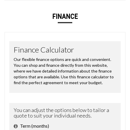
FINANCE