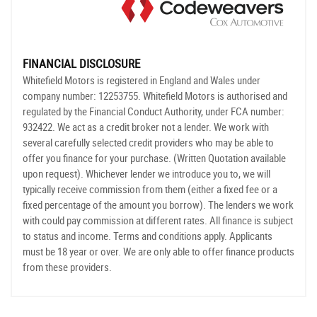
FINANCIAL DISCLOSURE
Whitefield Motors is registered in England and Wales under
company number: 12253755. Whitefield Motors is authorised and
regulated by the Financial Conduct Authority, under FCA number:
932422. We act as a credit broker not a lender. We work with
several carefully selected credit providers who may be able to
offer you finance for your purchase. (Written Quotation available
upon request). Whichever lender we introduce you to, we will
typically receive commission from them (either a fixed fee or a
fixed percentage of the amount you borrow). The lenders we work
with could pay commission at different rates. All finance is subject
to status and income. Terms and conditions apply. Applicants
must be 18 year or over. We are only able to offer finance products
from these providers.