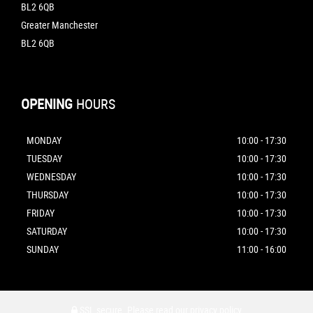
BL2 6QB
Greater Manchester
BL2 6QB
OPENING
HOURS
MONDAY
10:00 - 17:30
TUESDAY
10:00 - 17:30
WEDNESDAY
10:00 - 17:30
THURSDAY
10:00 - 17:30
FRIDAY
10:00 - 17:30
SATURDAY
10:00 - 17:30
SUNDAY
11:00 - 16:00
SSL secure.
Please read our
privacy policy