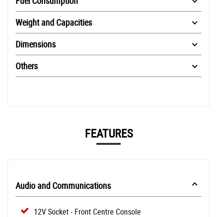
Fuel Consumption
Weight and Capacities
Dimensions
Others
FEATURES
Audio and Communications
12V Socket - Front Centre Console