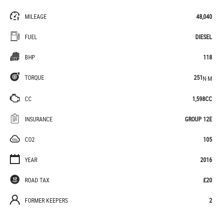
MILEAGE
48,040
FUEL
DIESEL
BHP
118
TORQUE
251
N·M
CC
1,598CC
INSURANCE
GROUP 12E
CO2
105
YEAR
2016
ROAD TAX
£20
FORMER KEEPERS
2