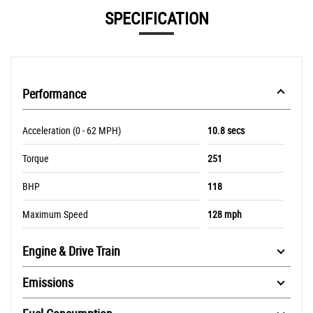
SPECIFICATION
Performance
Acceleration (0 - 62 MPH)
10.8 secs
Torque
251
BHP
118
Maximum Speed
128 mph
Engine & Drive Train
Emissions