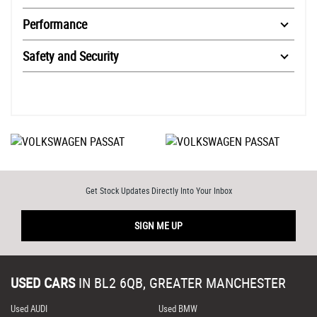
Performance
Safety and Security
Get Stock Updates Directly Into Your Inbox
SIGN ME UP
USED CARS
IN
BL2 6QB, GREATER MANCHESTER
Used AUDI
Used BMW