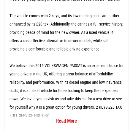
The vehicle comes with 2 keys, and its low running costs are further
enhanced by its £20 tax. Additionally, the car has a full service history,
providing peace of mind for the new owner. As a used vehicle, it
offers a cost-effective alternative to newer models, while still
providing a comfortable and reliable driving experience.
We believe this 2016 VOLKSWAGEN PASSAT is an excellent choice for
young drivers in the UK, offering a great balance of affordability,
reliability, and performance. With its diesel engine and low insurance
costs, it is an ideal vehicle for those looking to keep their expenses
down. We invite you to visit us and take this car for a test drive to see
for yourself why it is a great option for young drivers. 2 KEYS £20 TAX
FULL SERVICE HISTORY
Read More