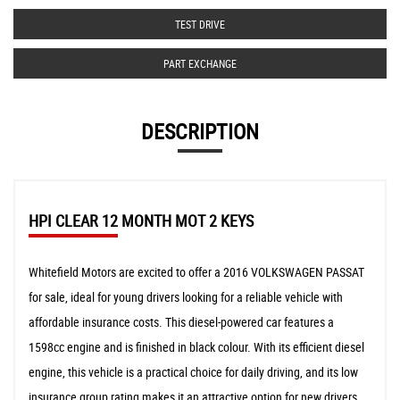
TEST DRIVE
PART EXCHANGE
DESCRIPTION
HPI CLEAR 12 MONTH MOT 2 KEYS
Whitefield Motors are excited to offer a 2016 VOLKSWAGEN PASSAT
for sale, ideal for young drivers looking for a reliable vehicle with
affordable insurance costs. This diesel-powered car features a
1598cc engine and is finished in black colour. With its efficient diesel
engine, this vehicle is a practical choice for daily driving, and its low
insurance group rating makes it an attractive option for new drivers.