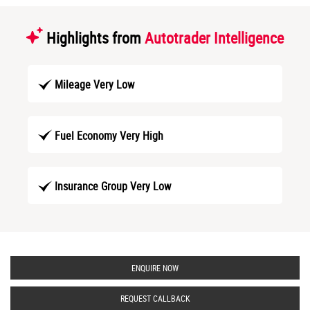
Highlights from
Autotrader Intelligence
Mileage Very Low
Fuel Economy Very High
Insurance Group Very Low
ENQUIRE NOW
REQUEST CALLBACK