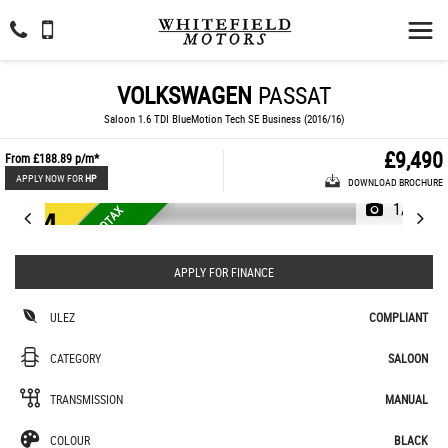
VOLKSWAGEN
PASSAT
Saloon 1.6 TDI BlueMotion Tech SE Business (2016/16)
£9,490
From
£188.89
p/m*
APPLY NOW FOR
HP
DOWNLOAD BROCHURE
1/31
L
O
W
M
I
L
E
A
G
E
4
8
K
O
A
D
T
A
X
£
2
0
U
L
E
Z
E
U
R
O
R
6
APPLY FOR FINANCE
ULEZ
COMPLIANT
CATEGORY
SALOON
TRANSMISSION
MANUAL
COLOUR
BLACK