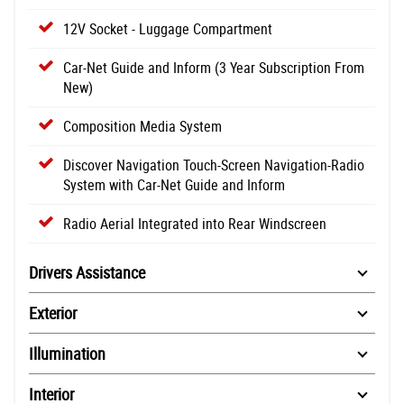
12V Socket - Luggage Compartment
Car-Net Guide and Inform (3 Year Subscription From
New)
Composition Media System
Discover Navigation Touch-Screen Navigation-Radio
System with Car-Net Guide and Inform
Radio Aerial Integrated into Rear Windscreen
Drivers Assistance
Exterior
Illumination
Interior