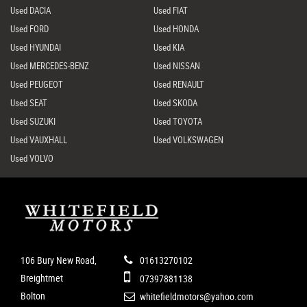
Used DACIA
Used FIAT
Used FORD
Used HONDA
Used HYUNDAI
Used KIA
Used MERCEDES-BENZ
Used NISSAN
Used PEUGEOT
Used RENAULT
Used SEAT
Used SKODA
Used SUZUKI
Used TOYOTA
Used VAUXHALL
Used VOLKSWAGEN
Used VOLVO
106 Bury New Road,
01613270102
Breightmet
07397881138
Bolton
whitefieldmotors@yahoo.com