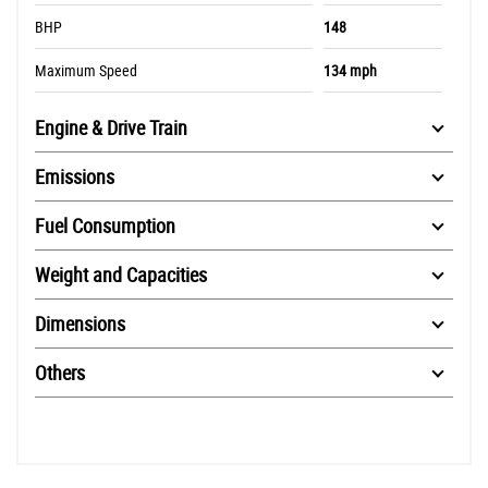
BHP
148
Maximum Speed
134 mph
Engine & Drive Train
Emissions
Fuel Consumption
Weight and Capacities
Dimensions
Others