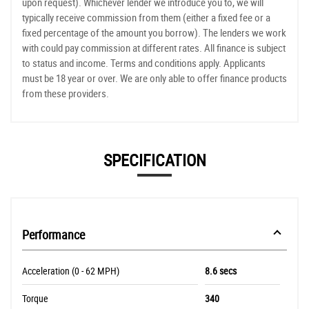
upon request). Whichever lender we introduce you to, we will
typically receive commission from them (either a fixed fee or a
fixed percentage of the amount you borrow). The lenders we work
with could pay commission at different rates. All finance is subject
to status and income. Terms and conditions apply. Applicants
must be 18 year or over. We are only able to offer finance products
from these providers.
SPECIFICATION
Performance
Acceleration (0 - 62 MPH)
8.6 secs
Torque
340