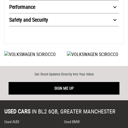
Performance
Safety and Security
Get Stock Updates Directly Into Your Inbox
SIGN ME UP
USED CARS
IN
BL2 6QB, GREATER MANCHESTER
Used AUDI
Used BMW