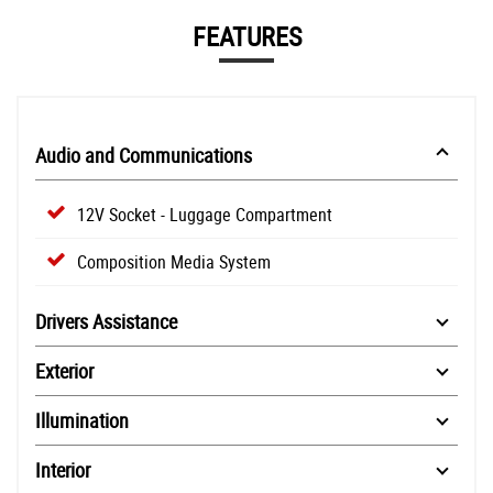
FEATURES
Audio and Communications
12V Socket - Luggage Compartment
Composition Media System
Drivers Assistance
Exterior
Illumination
Interior