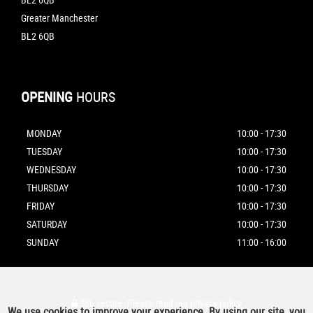
Greater Manchester
BL2 6QB
OPENING
HOURS
MONDAY
10:00 - 17:30
TUESDAY
10:00 - 17:30
WEDNESDAY
10:00 - 17:30
THURSDAY
10:00 - 17:30
FRIDAY
10:00 - 17:30
SATURDAY
10:00 - 17:30
SUNDAY
11:00 - 16:00
SSL secure.
Please read our
privacy policy
We use cookies to improve your experience. By using our site, you