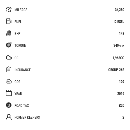
MILEAGE
34,280
FUEL
DIESEL
BHP
148
TORQUE
340
N·M
CC
1,968CC
INSURANCE
GROUP 26E
CO2
109
YEAR
2016
ROAD TAX
£20
FORMER KEEPERS
2