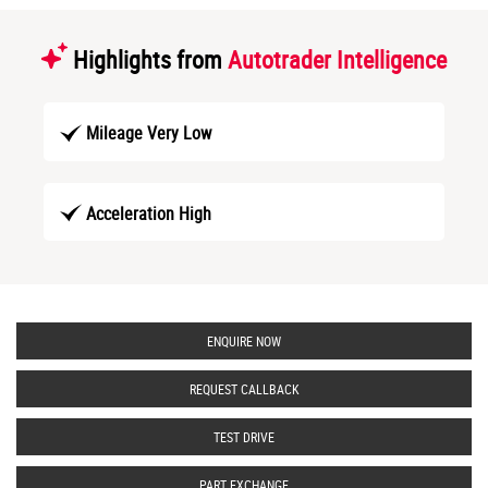
Highlights from
Autotrader Intelligence
Mileage Very Low
Acceleration High
ENQUIRE NOW
REQUEST CALLBACK
TEST DRIVE
PART EXCHANGE