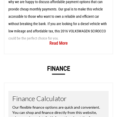
why we are happy to discuss affordable payment options that can
provide cheap monthly payments. Our goal is to make this vehicle
accessible to those who want to own a reliable and efficient car
without breaking the bank. If you are looking for a diesel vehicle with
low mileage and affordable tax, this 2016 VOLKSWAGEN SCIROCCO
could be the perfect choice for you.
Read More
FINANCE