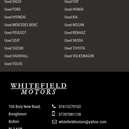
Used DACIA
Used FIAT
Used FORD
Used HONDA
Used HYUNDAI
Used KIA
Used MERCEDES-BENZ
Used NISSAN
Used PEUGEOT
Used RENAULT
Used SEAT
Used SKODA
Used SUZUKI
Used TOYOTA
Used VAUXHALL
Used VOLKSWAGEN
Used VOLVO
106 Bury New Road,
01613270102
Breightmet
07397881138
Bolton
whitefieldmotors@yahoo.com
BL2 6QB