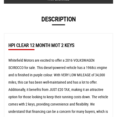
DESCRIPTION
HPI CLEAR 12 MONTH MOT 2 KEYS
Whitefield Motors are excited to offer a 2016 VOLKSWAGEN
SCIROCCO for sale. This diesel-powered vehicle has a 1968cc engine
and is finished in purple colour. With VERY LOW MILEAGE of 34,000
miles, this car has been well-maintained and has a lot to offer.
Additionally, it benefits from JUST £20 TAX, making it an attractive
option for those looking to keep their running costs down. The vehicle
comes with 2 keys, providing convenience and flexibility. We
understand that financing can be a concern for many buyers, which is