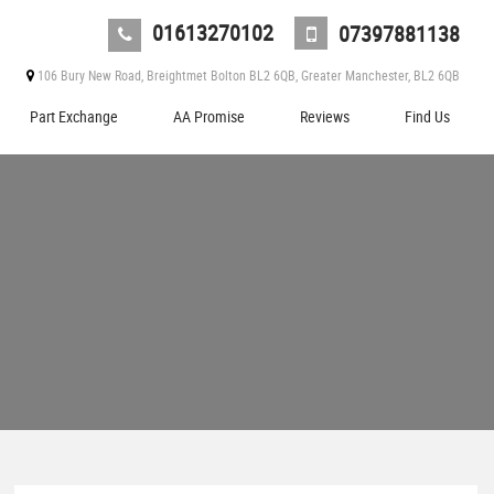
01613270102
07397881138
106 Bury New Road, Breightmet Bolton BL2 6QB, Greater Manchester, BL2 6QB
Part Exchange
AA Promise
Reviews
Find Us