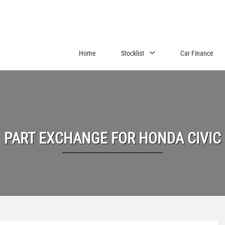
Home
Stocklist
Car Finance
PART EXCHANGE FOR
HONDA
CIVIC