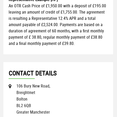
An OTR Cash Price of
£1,950.00
with a deposit of
£195.00
leaving an amount of credit of
£1,755.00
. The agreement
is resulting a Representative
12.4% APR
and a total
amount payable of
£2,524.00
. Payments are based on a
duration of agreement of
60 months
, with a first monthly
payment of
£ 38.80
, regular monthly payment of
£38.80
and a final monthly payment of
£39.80
.
CONTACT DETAILS
106 Bury New Road,
Breightmet
Bolton
BL2 6QB
Greater Manchester