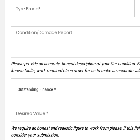
Please provide an accurate, honest description of your Car condition. 
known faults, work required etc in order for us to make an accurate val
Outstanding Finance *
We require an honest and realistic figure to work from please, if this field
consider your submission.