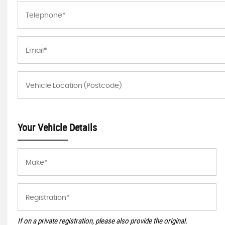
Your Vehicle Details
If on a private registration, please also provide the original.