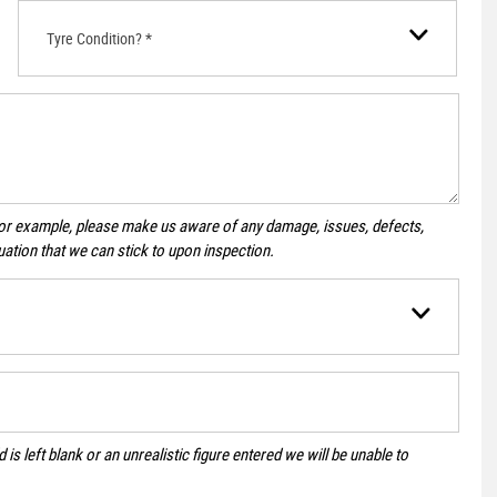
Tyre Condition? *
For example, please make us aware of any damage, issues, defects,
uation that we can stick to upon inspection.
 is left blank or an unrealistic figure entered we will be unable to