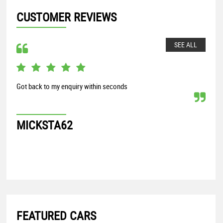
CUSTOMER REVIEWS
SEE ALL
Got back to my enquiry within seconds
From
my S
proc
MICKSTA62
G
FEATURED CARS