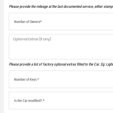
Please provide the mileage at the last documented service, either stampe
Number of Owners*
Please provide a list of factory optional extras fitted to the Car. Eg: Li
Number of Keys *
Is the Car modified? *