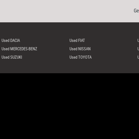
Ge
Used DACIA
Used FIAT
Used MERCEDES-BENZ
Used NISSAN
Used SUZUKI
Used TOYOTA