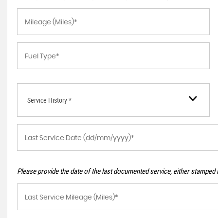
Service History *
Please provide the date of the last documented service, either stamped i