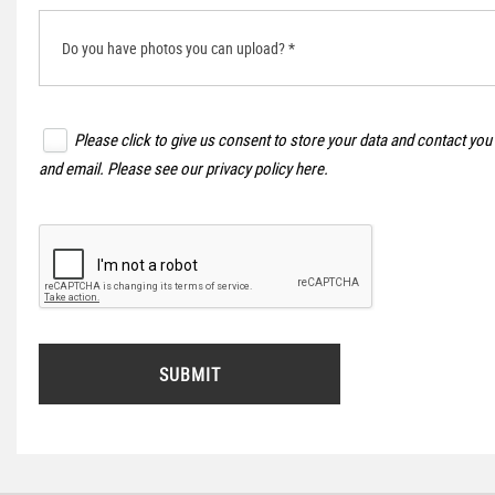
Do you have photos you can upload? *
Please click to give us consent to store your data and contact you
and email. Please see our
privacy policy here
.
SUBMIT