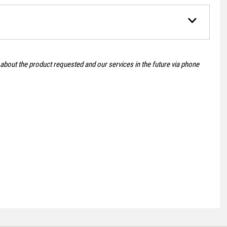
 about the product requested and our services in the future via phone