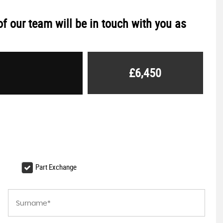
f our team will be in touch with you as
£6,450
Part Exchange