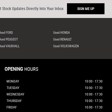
t Stock Updates Directly Into Your Inbox
SIGN ME UP
Used FORD
Used HONDA
Used PEUGEOT
Used RENAULT
Used VAUXHALL
Used VOLKSWAGEN
OPENING
HOURS
MONDAY
10:00 - 17:30
TUESDAY
10:00 - 17:30
WEDNESDAY
10:00 - 17:30
THURSDAY
10:00 - 17:30
FRIDAY
10:00 - 17:30