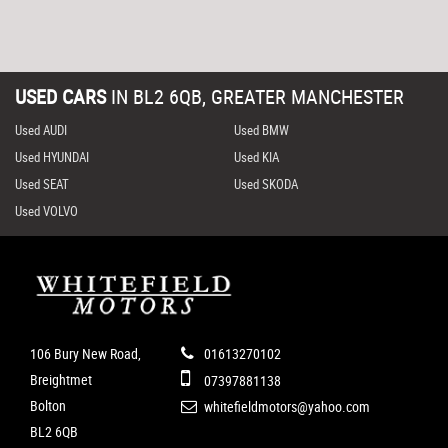
USED CARS
IN
BL2 6QB, GREATER MANCHESTER
Used AUDI
Used BMW
Used HYUNDAI
Used KIA
Used SEAT
Used SKODA
Used VOLVO
106 Bury New Road,
01613270102
Breightmet
07397881138
Bolton
whitefieldmotors@yahoo.com
BL2 6QB