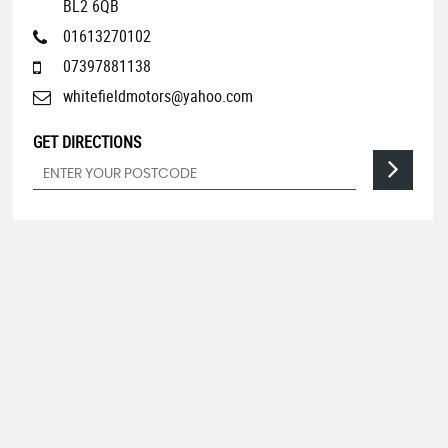
BL2 6QB
01613270102
07397881138
whitefieldmotors@yahoo.com
GET DIRECTIONS