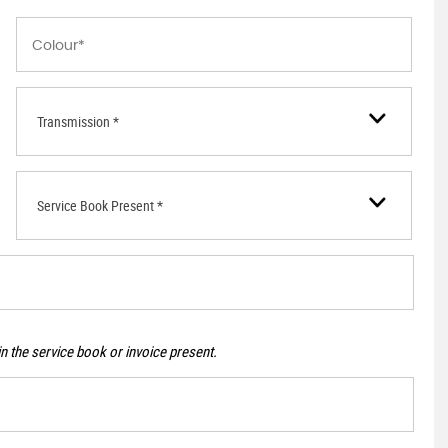
Transmission *
Service Book Present *
n the service book or invoice present.