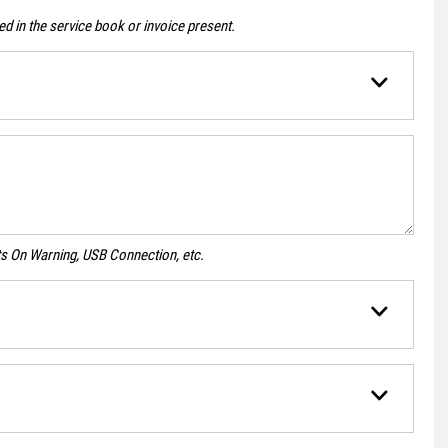
d in the service book or invoice present.
ghts On Warning, USB Connection, etc.