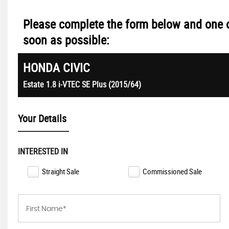
Please complete the form below and one o
soon as possible:
HONDA
CIVIC
Estate 1.8 i-VTEC SE Plus (2015/64)
Your Details
INTERESTED IN
Straight Sale
Commissioned Sale